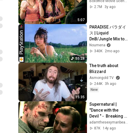
Boxoffice Movie Scenes
2.7M
3y ago
5:07
PARADISE パラダイ
ス | Liquid 
DnB/Jungle Mix to 
Relax & Focus
Noumena
340K
2mo ago
55:28
The truth about 
Blizzard
Asmongold TV
244K
3h ago
New
15:35
Supernatural | 
"Dance with the 
Devil " -  Breaking 
Benjamin
adamthesexymanbeast
87K
14y ago