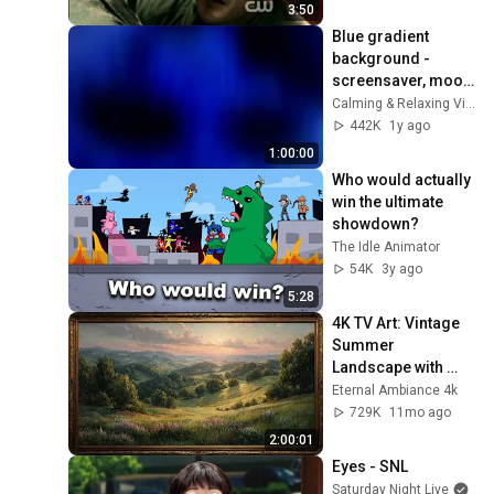
3:50
Blue gradient 
background - 
screensaver, mood 
lighting, ambiance, 
Calming & Relaxing Visuals
TV art, focus, study
442K
1y ago
1:00:00
Who would actually 
win the ultimate 
showdown?
The Idle Animator
54K
3y ago
5:28
4K TV Art: Vintage 
Summer 
Landscape with 
Gold Frame | 
Eternal Ambiance 4k
Relaxing 
729K
11mo ago
Screensaver
2:00:01
Eyes - SNL
Saturday Night Live