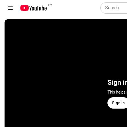
TW
Sign i
This helps
Sign in