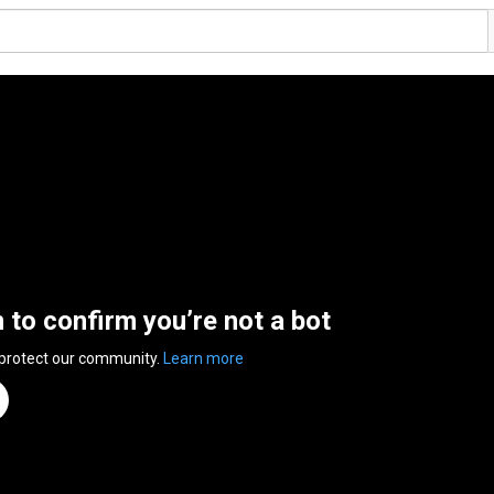
n to confirm you’re not a bot
 protect our community.
Learn more