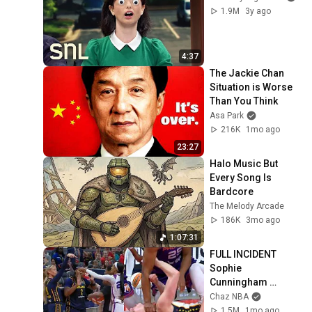
1.9M
3y ago
4:37
The Jackie Chan 
Situation is Worse 
Than You Think
Asa Park
216K
1mo ago
23:27
Halo Music But 
Every Song Is 
Bardcore
The Melody Arcade
186K
3mo ago
1:07:31
FULL INCIDENT 
Sophie 
Cunningham 
pointing, Caitlin 
Chaz NBA
Clark throat punch 
1.5M
1mo ago