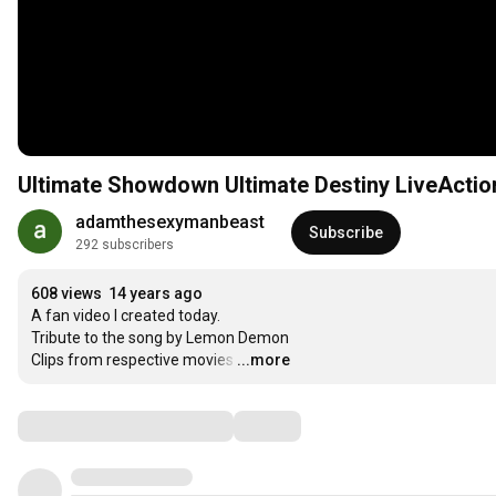
Ultimate Showdown Ultimate Destiny LiveAction
adamthesexymanbeast
Subscribe
292 subscribers
608 views
14 years ago
A fan video I created today.

Tribute to the song by Lemon Demon

Clips from respective movies
…
...more
Comments