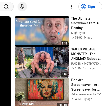
Sign in
The Ultimate 
Showdown Of YTP 
Destiny
Mighteyes
510K
9y ago
3:33
160 KG VILLAGE 
MONSTER - The 
ANOMALY Nobody 
Can Explain - 
RAIDEN ϟ MOTIVATION
SUPERHUMAN 
1.3M
1mo ago
ANDREY SMAEV
8:07
Pop Art 
Screensaver - Art 
Screensaver for 
your TV
Art screensaver for TV
405K
2y ago
3:00:01