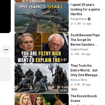
I spent 20 years 
looking for a game 
like this
RangerDave
6.7M
1y ago
17:32
Scott Bessent Flips 
The Script On 
Bernie Sanders 
With One Biden 
Capitol Power
Question
76K
3w ago
6:57
They Took His 
Entire World… but 
Only One Managed 
to Escape
Nova ai films
6.9K
5h ago
New
12:02
The Knock Knock 
Scene