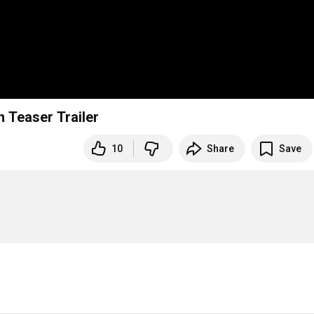
 Teaser Trailer
10
Share
Save