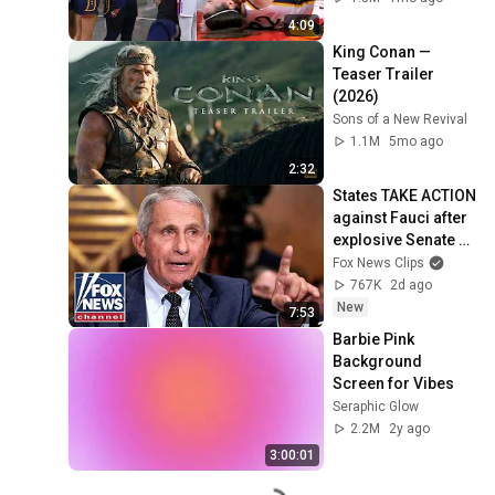
by Alyssa Thomas
4:09
King Conan — 
Teaser Trailer 
(2026)
Sons of a New Revival
1.1M
5mo ago
2:32
States TAKE ACTION 
against Fauci after 
explosive Senate 
hearing
Fox News Clips
767K
2d ago
New
7:53
Barbie Pink 
Background 
Screen for Vibes
Seraphic Glow
2.2M
2y ago
3:00:01