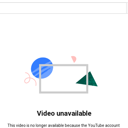
Video unavailable
This video is no longer available because the YouTube account 