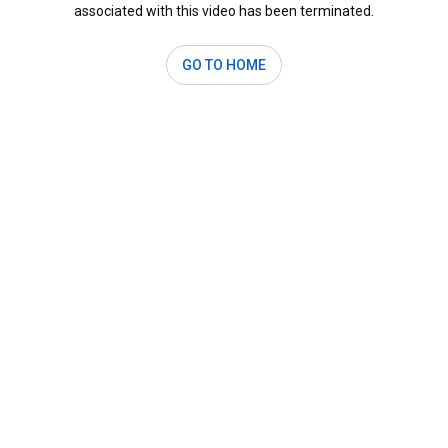
associated with this video has been terminated.
GO TO HOME