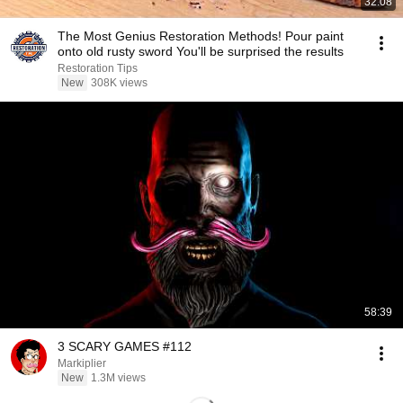
32:08
The Most Genius Restoration Methods! Pour paint
onto old rusty sword You'll be surprised the results
Restoration Tips
New
308K views
58:39
3 SCARY GAMES #112
Markiplier
New
1.3M views