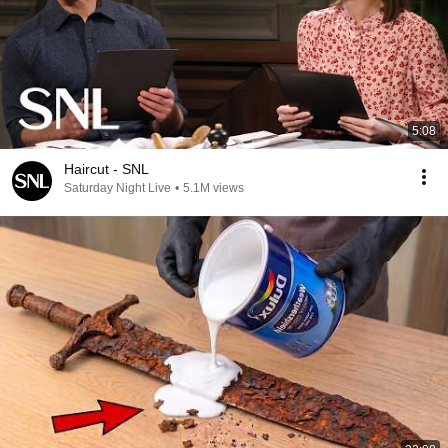
5:08
Haircut - SNL
Saturday Night Live
•
5.1M views