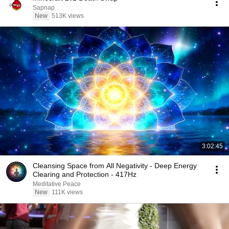
Sapnap
New
513K views
3:02:45
Cleansing Space from All Negativity - Deep Energy
Clearing and Protection - 417Hz
Meditative Peace
New
111K views