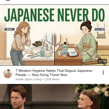
22:38
7 Western Hygiene Habits That Disgust Japanese
People — Stop Doing These Now
Inside Japan Living
•
232K views