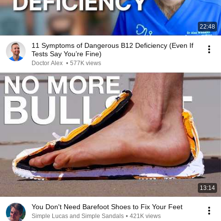
22:48
11 Symptoms of Dangerous B12 Deficiency (Even If
Tests Say You’re Fine)
Doctor Alex
•
577K views
13:14
You Don't Need Barefoot Shoes to Fix Your Feet
Simple Lucas and Simple Sandals
•
421K views