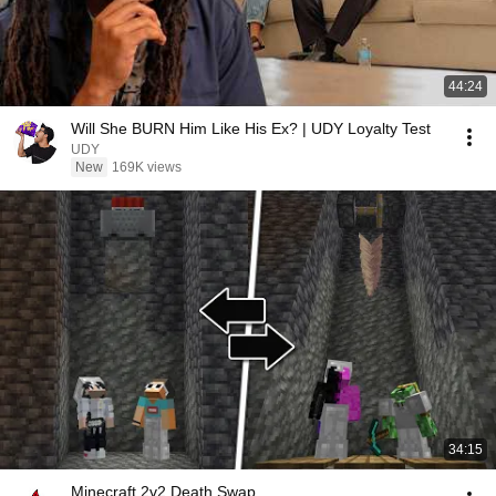
44:24
Will She BURN Him Like His Ex? | UDY Loyalty Test
UDY
New
169K views
34:15
Minecraft 2v2 Death Swap