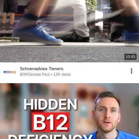
10:43
Schoenadvies Tieners
BORGinsole Paul
•
12K views