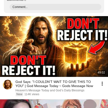
Comment...
49:02
God Says: "I COULDN'T WAIT TO GIVE THIS TO
YOU" | God Message Today ~ Gods Message Now
Heaven's Message Today and God’s Daily Blessings
New
114K views