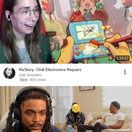
1:34:27
ReStory: Chill Electronics Repairs
Gab Smolders
New
95K views