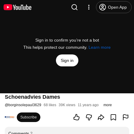
Open App
Sign in to confirm you’re not a bot
This helps protect our community.
Learn more
Sign in
Schoenadvies Dames
@
borginsolepaul3629
68 likes
39K views
11 years ago
more
Subscribe
Comments
2