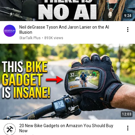
9:24
Neil deGrasse Tyson And Jaron Lanier on the AI
Illusion
StarTalk Plus
•
893K views
12:03
20 New Bike Gadgets on Amazon You Should Buy
Now