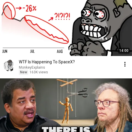
14:00
WTF Is Happening To SpaceX?
MonkeyExplains
New
163K views