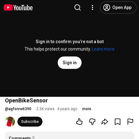
Open App
Sign in to confirm you’re not a bot
This helps protect our community.
Learn more
Sign in
OpenBikeSensor
@
agfsnrw6390
2.3K views
4 years ago
more
Subscribe
Comments
5