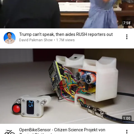
7:58
Trump can’t speak, then aides RUSH reporters out
David Pakman Show
•
1.7M views
1:00
OpenBikeSensor - Citizen Science Projekt von