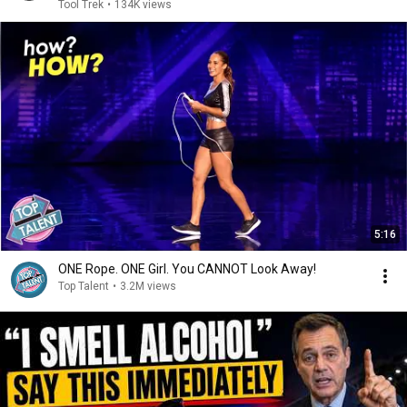
Tool Trek
•
134K views
5:16
ONE Rope. ONE Girl. You CANNOT Look Away!
Top Talent
•
3.2M views