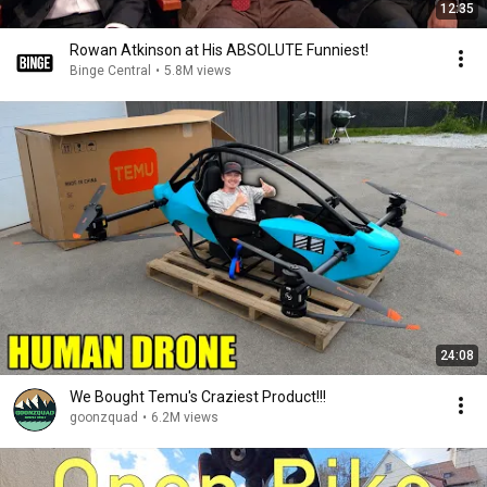
12:35
Rowan Atkinson at His ABSOLUTE Funniest!
Binge Central
•
5.8M views
24:08
We Bought Temu's Craziest Product!!!
goonzquad
•
6.2M views