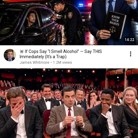
14:22
🚨 If Cops Say "I Smell Alcohol" — Say THIS
Immediately (It's a Trap)
James Whitmore
•
1.2M views