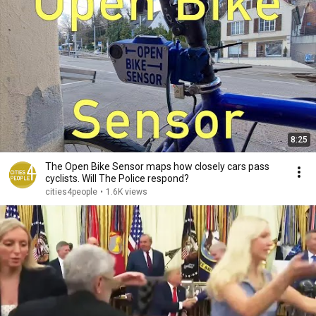
8:25
The Open Bike Sensor maps how closely cars pass
cyclists. Will The Police respond?
cities4people
•
1.6K views