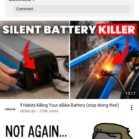
Comment...
12:17
9 Habits Killing Your eBike Battery (stop doing this!)
eBikeLab
•
234K views