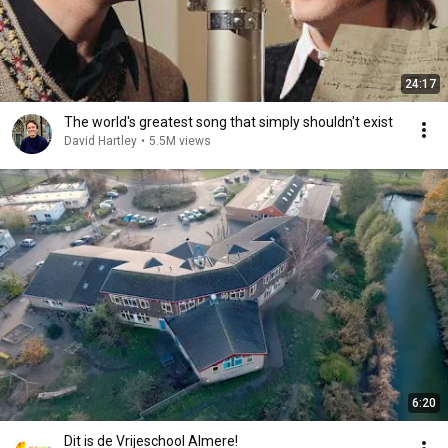
24:17
The world's greatest song that simply shouldn't exist
David Hartley
•
5.5M views
6:20
Dit is de Vrijeschool Almere!