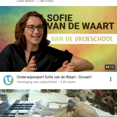
Dean Martin
•
2.4M views
45:12
Onderwijsexpert Sofie van de Waart - Govaert
Vereniging van vrijescholen
•
3.6K views