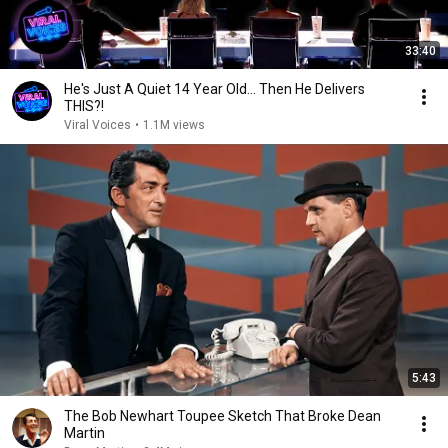
33:40
He's Just A Quiet 14 Year Old... Then He Delivers
THIS?!
Viral Voices
•
1.1M views
5:43
The Bob Newhart Toupee Sketch That Broke Dean
Martin