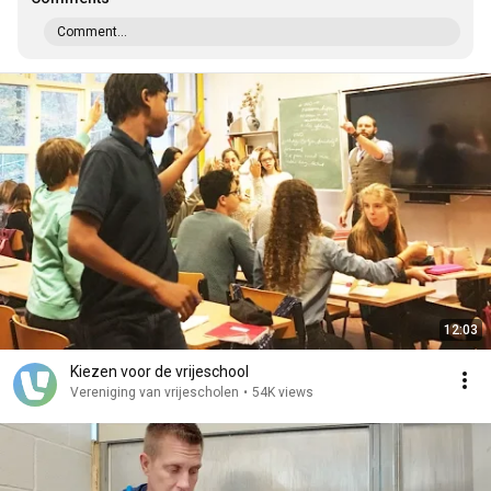
Comment...
12:03
Kiezen voor de vrijeschool
Vereniging van vrijescholen
•
54K views