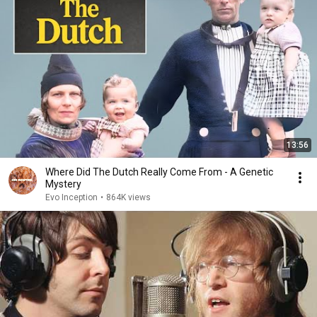
13:56
Where Did The Dutch Really Come From - A Genetic
Mystery
Evo Inception
•
864K views