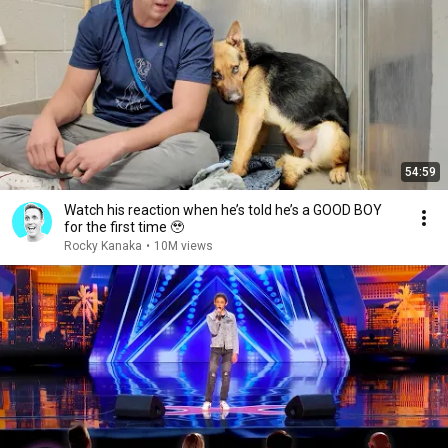
54:59
Watch his reaction when he’s told he’s a GOOD BOY
for the first time 🥹
Rocky Kanaka
•
10M views