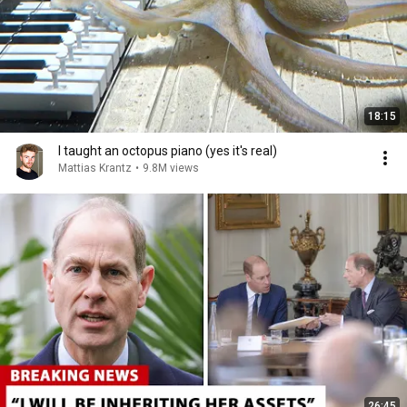
18:15
I taught an octopus piano (yes it's real)
Mattias Krantz
•
9.8M views
26:45