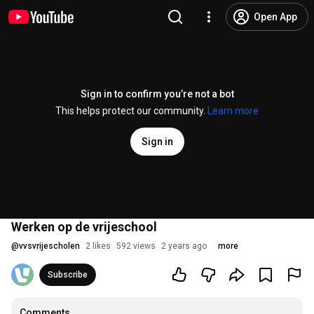
Open App
Sign in to confirm you’re not a bot
This helps protect our community.
Learn more
Sign in
Werken op de vrijeschool
@
vvsvrijescholen
2 likes
592 views
2 years ago
more
Subscribe
Comments