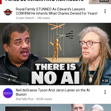
Royal Family STUNNED As Edward's Lawyers
CONFIRM He Inherits What Charles Denied For Years!
Crown Watch
•
2M views
9:24
Neil deGrasse Tyson And Jaron Lanier on the AI
Illusion
StarTalk Plus
•
853K views