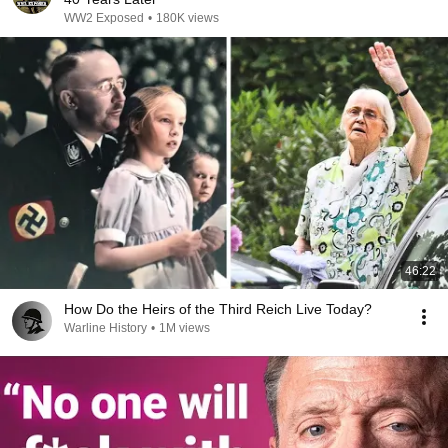
WW2 Exposed
•
180K views
46:22
How Do the Heirs of the Third Reich Live Today?
Warline History
•
1M views