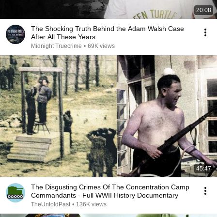
20:08
The Shocking Truth Behind the Adam Walsh Case
After All These Years
Midnight Truecrime
•
69K views
45:47
The Disgusting Crimes Of The Concentration Camp
Commandants - Full WWII History Documentary
TheUntoldPast
•
136K views