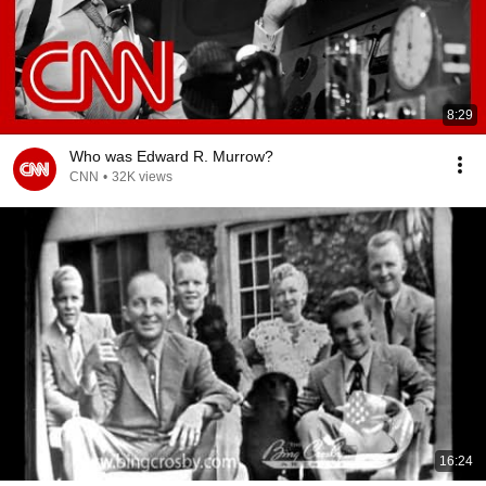
8:29
Who was Edward R. Murrow?
CNN
•
32K views
16:24