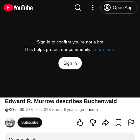
Open App
Sign in to confirm you’re not a bot
This helps protect our community.
Learn more
Sign in
Edward R. Murrow describes Buchenwald
@
KD-nq6tt
533 likes
32K views
6 years ago
more
Subscribe
Comments
55