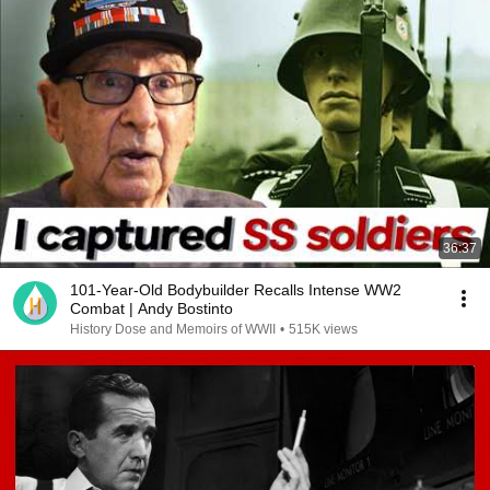
36:37
101-Year-Old Bodybuilder Recalls Intense WW2
Combat | Andy Bostinto
History Dose and Memoirs of WWII
•
515K views