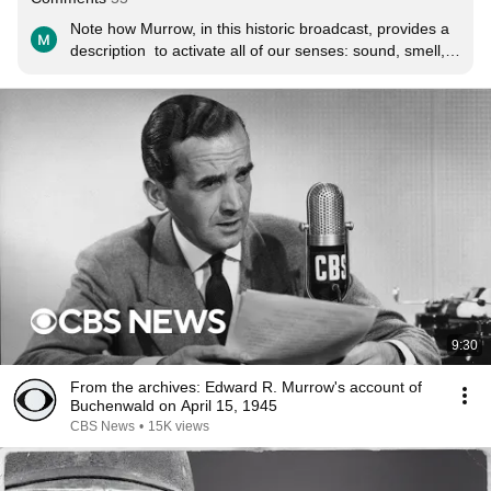
Note how Murrow, in this historic broadcast, provides a 
description  to activate all of our senses: sound, smell, 
touch, sight. "It was like the handclapping of babies."  
"The stink was incredible." "May I feel the leather?"  
"The bodies were stacked like cordwood."  This may 
have been the greatest on-scene report in the history of 
radio.
9:30
From the archives: Edward R. Murrow's account of
Buchenwald on April 15, 1945
CBS News
•
15K views