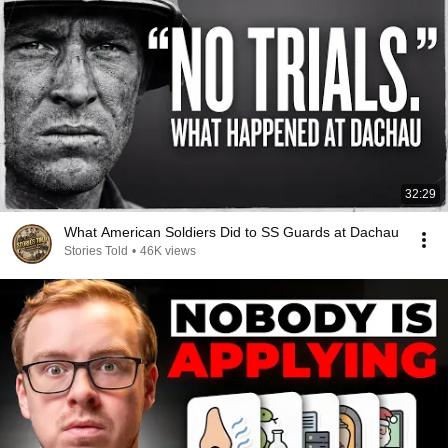
32:29
What American Soldiers Did to SS Guards at Dachau
Stories Told
•
46K views