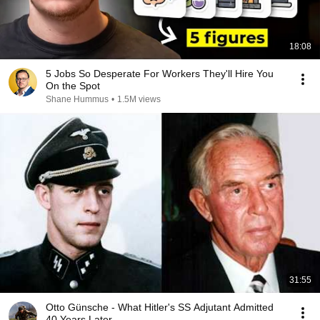
18:08
5 Jobs So Desperate For Workers They'll Hire You
On the Spot
Shane Hummus
•
1.5M views
31:55
Otto Günsche - What Hitler's SS Adjutant Admitted
40 Years Later