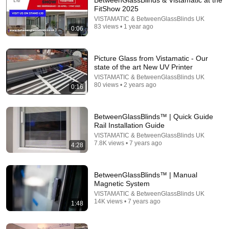
BetweenGlassBlinds & Vistamatic at the
FitShow 2025
VISTAMATIC & BetweenGlassBlinds UK
83 views • 1 year ago
0:06
Picture Glass from Vistamatic - Our
state of the art New UV Printer
VISTAMATIC & BetweenGlassBlinds UK
80 views • 2 years ago
0:16
BetweenGlassBlinds™ | Quick Guide
Rail Installation Guide
VISTAMATIC & BetweenGlassBlinds UK
7.8K views • 7 years ago
4:28
BetweenGlassBlinds™ | Manual
Magnetic System
VISTAMATIC & BetweenGlassBlinds UK
14K views • 7 years ago
1:48