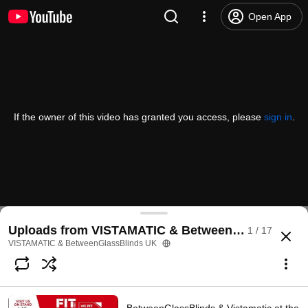
Open App
If the owner of this video has granted you access, please
sign in
.
Uploads from VISTAMATIC & BetweenGlassBlinds
1 / 17
VISTAMATIC & BetweenGlassBlinds UK