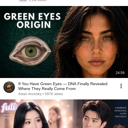
New
1.2M views
24:59
If You Have Green Eyes — DNA Finally Revealed
Where They Really Come From
Asian Ancestry
•
597K views