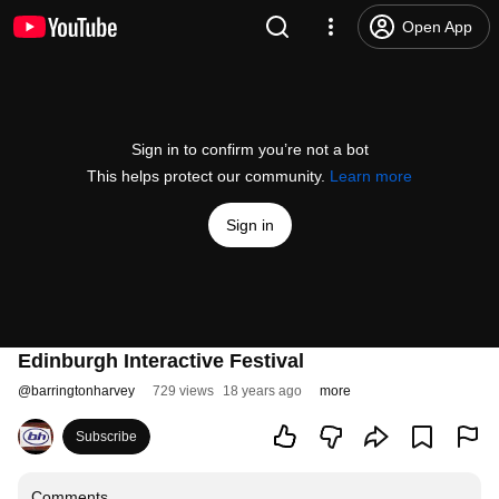
Open App
Sign in to confirm you’re not a bot
This helps protect our community.
Learn more
Sign in
Edinburgh Interactive Festival
@
barringtonharvey
729 views
18 years ago
more
Subscribe
Comments