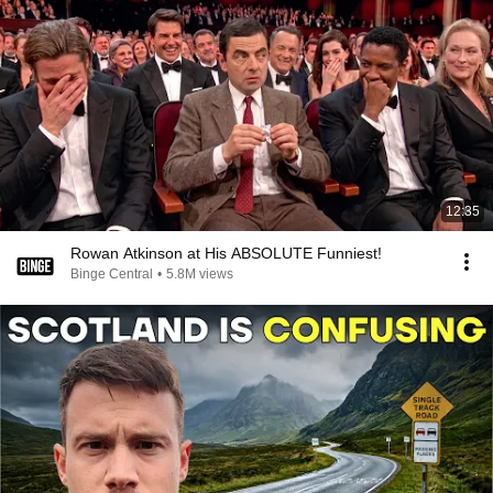
12:35
Rowan Atkinson at His ABSOLUTE Funniest!
Binge Central
•
5.8M views