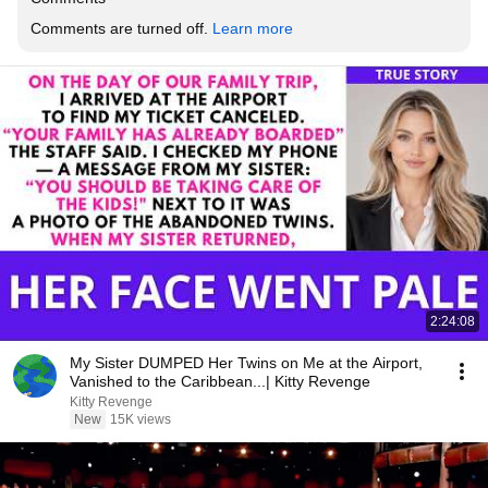
Comments are turned off. 
Learn more
2:24:08
My Sister DUMPED Her Twins on Me at the Airport,
Vanished to the Caribbean...| Kitty Revenge
Kitty Revenge
New
15K views