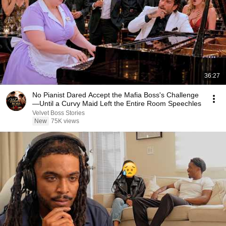
36:27
No Pianist Dared Accept the Mafia Boss's Challenge
—Until a Curvy Maid Left the Entire Room Speechles
Velvet Boss Stories
New
75K views