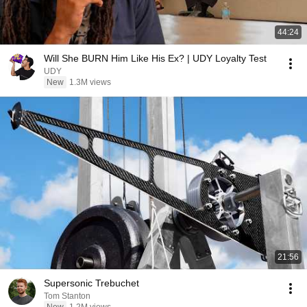
44:24
Will She BURN Him Like His Ex? | UDY Loyalty Test
UDY
New
1.3M views
21:56
Supersonic Trebuchet
Tom Stanton