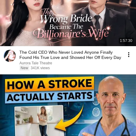
1:57:30
The Cold CEO Who Never Loved Anyone Finally
Found His True Love and Showed Her Off Every Day
Aurora Tale Theatre
New
341K views