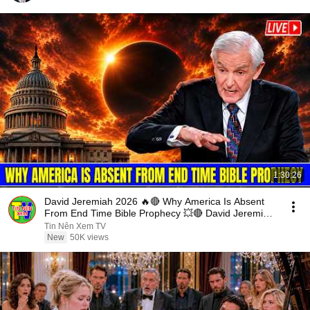
1:30:26
David Jeremiah 2026 🔥🔴 Why America Is Absent
From End Time Bible Prophecy 💥🔴 David Jeremiah
Sermons
Tin Nên Xem TV
New
50K views