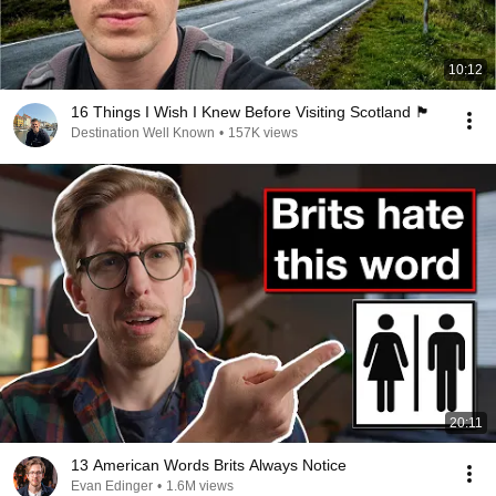
10:12
16 Things I Wish I Knew Before Visiting Scotland 🏴󠁧󠁢󠁳󠁣󠁴󠁿
Destination Well Known
•
157K views
20:11
13 American Words Brits Always Notice
Evan Edinger
•
1.6M views