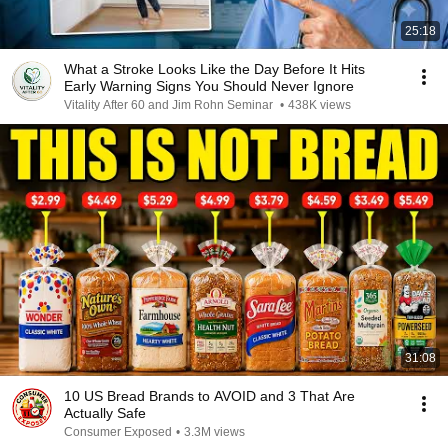
25:18
What a Stroke Looks Like the Day Before It Hits
Early Warning Signs You Should Never Ignore
Vitality After 60 and Jim Rohn Seminar
•
438K views
31:08
10 US Bread Brands to AVOID and 3 That Are
Actually Safe
Consumer Exposed
•
3.3M views