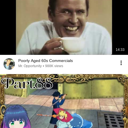
14:33
Poorly Aged 60s Commercials
Mr. Opportunity
•
988K views