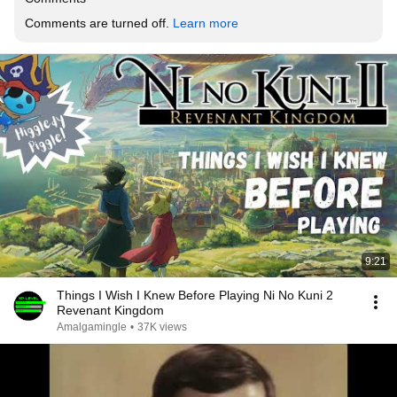
Comments are turned off. 
Learn more
9:21
Things I Wish I Knew Before Playing Ni No Kuni 2
Revenant Kingdom
Amalgamingle
•
37K views