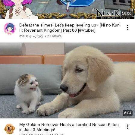
16:00
Defeat the slimes! Let's keep leveling up~ [Ni no Kuni
II: Revenant Kingdom] Part 88 [#Vtuber]
meiちゃんねる
•
23 views
6:04
My Golden Retriever Heals a Terrified Rescue Kitten
in Just 3 Meetings!