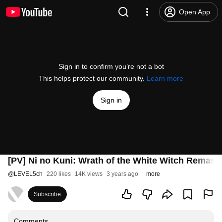
Open App
Sign in to confirm you’re not a bot
This helps protect our community.
Learn more
Sign in
[PV] Ni no Kuni: Wrath of the White Witch Remast
@
LEVEL5ch
220 likes
14K views
3 years ago
more
Subscribe
Comments