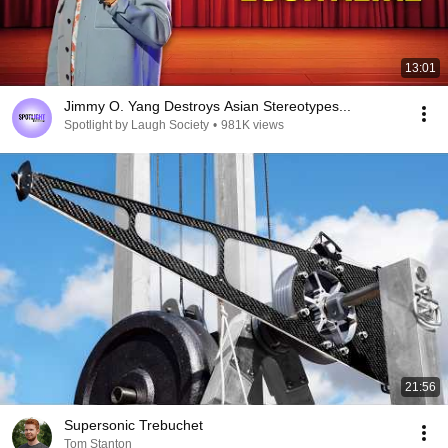
13:01
Jimmy O. Yang Destroys Asian Stereotypes...
Spotlight by Laugh Society
•
981K views
21:56
Supersonic Trebuchet
Tom Stanton