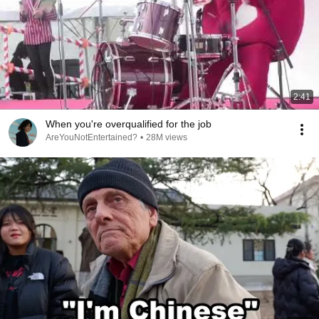
2:41
When you're overqualified for the job
AreYouNotEntertained?
•
28M views