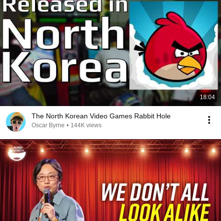
18:04
The North Korean Video Games Rabbit Hole
Oscar Byrne
•
144K views