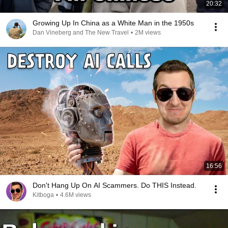
20:32
Growing Up In China as a White Man in the 1950s
Dan Vineberg and The New Travel
•
2M views
16:56
Don't Hang Up On AI Scammers. Do THIS Instead.
Kitboga
•
4.6M views