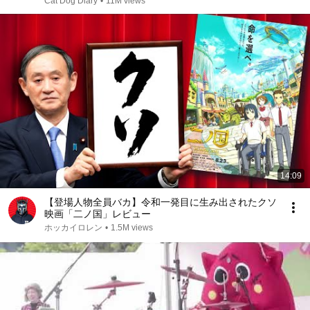
Cat Dog Diary
•
11M views
14:09
【登場人物全員バカ】令和一発目に生み出されたクソ
映画「二ノ国」レビュー
ホッカイロレン
•
1.5M views