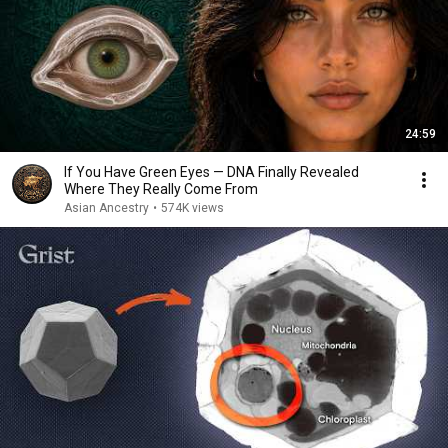
24:59
If You Have Green Eyes — DNA Finally Revealed
Where They Really Come From
Asian Ancestry
•
574K views