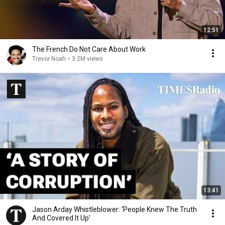
12:51
The French Do Not Care About Work
Trevor Noah
•
3.2M views
13:41
Jason Arday Whistleblower: ‘People Knew The Truth
And Covered It Up’