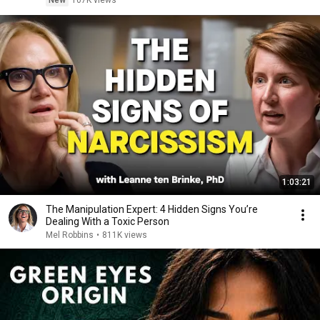
New
107K views
1:03:21
The Manipulation Expert: 4 Hidden Signs You’re
Dealing With a Toxic Person
Mel Robbins
•
811K views