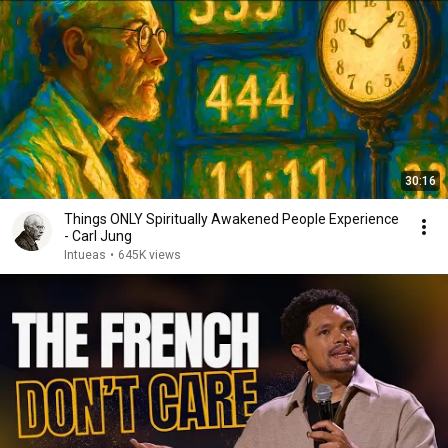
30:16
Things ONLY Spiritually Awakened People Experience
- Carl Jung
Intueas
•
645K views