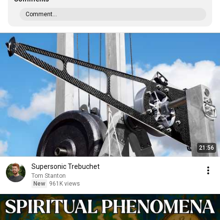
Comment...
21:56
Supersonic Trebuchet
Tom Stanton
New
961K views