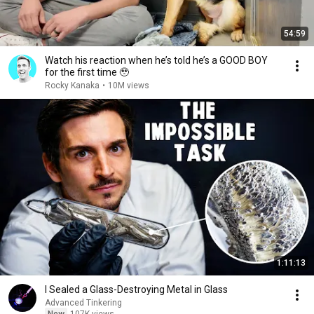
54:59
Watch his reaction when he’s told he’s a GOOD BOY
for the first time 🥹
Rocky Kanaka
•
10M views
1:11:13
I Sealed a Glass-Destroying Metal in Glass
Advanced Tinkering