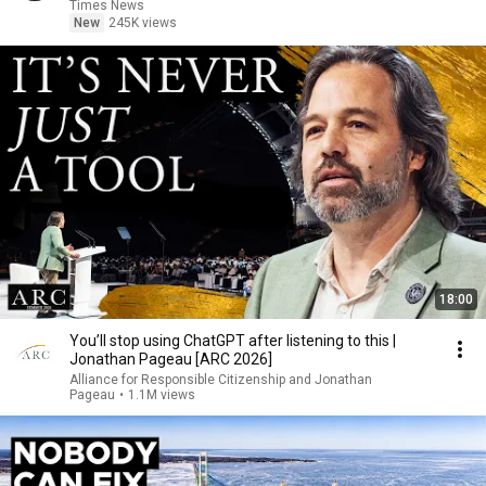
Times News
New
245K views
18:00
You’ll stop using ChatGPT after listening to this |
Jonathan Pageau [ARC 2026]
Alliance for Responsible Citizenship and Jonathan
Pageau
•
1.1M views