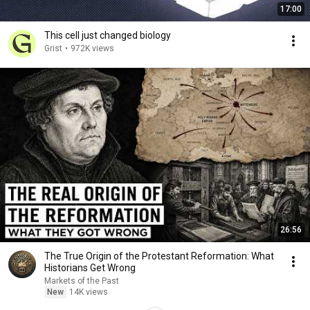
17:00
This cell just changed biology
Grist
•
972K views
26:56
The True Origin of the Protestant Reformation: What
Historians Get Wrong
Markets of the Past
New
14K views