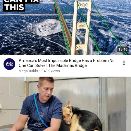
13:46
America's Most Impossible Bridge Has a Problem No
One Can Solve | The Mackinac Bridge
MegaBuilds
•
349K views