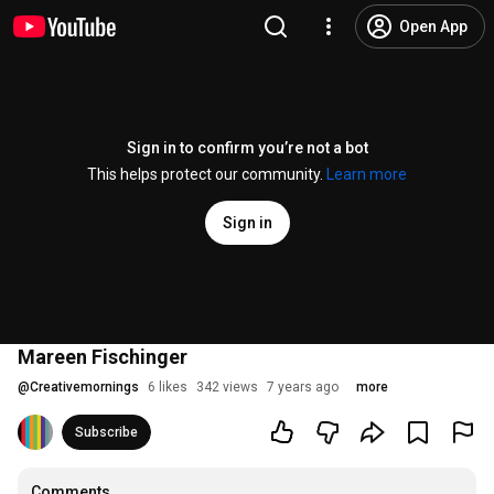
Open App
Sign in to confirm you’re not a bot
This helps protect our community.
Learn more
Sign in
Mareen Fischinger
@
Creativemornings
6 likes
342 views
7 years ago
more
Subscribe
Comments