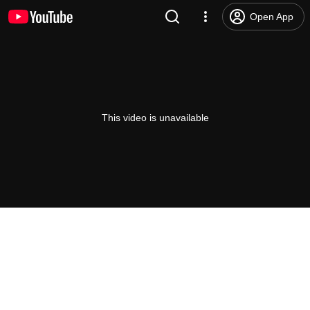
Open App
This video is unavailable