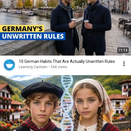
11:13
10 German Habits That Are Actually Unwritten Rules
Learning Canteen
•
56K views