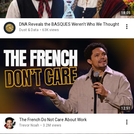
18:05
DNA Reveals the BASQUES Weren’t Who We Thought
Dust & Data
•
63K views
12:51
The French Do Not Care About Work
Trevor Noah
•
3.2M views