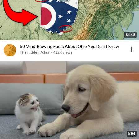
34:48
50 Mind-Blowing Facts About Ohio You Didn’t Know
The Hidden Atlas
•
422K views
6:04