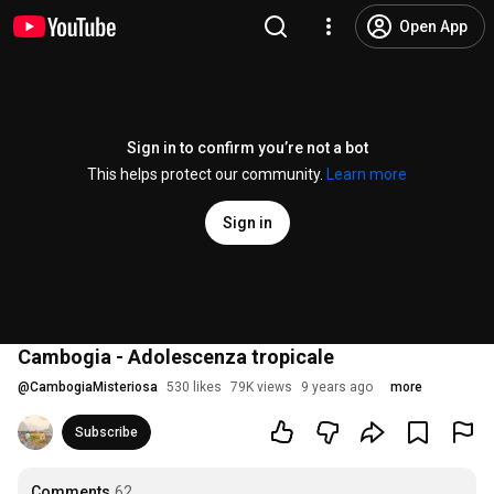
Open App
Sign in to confirm you’re not a bot
This helps protect our community.
Learn more
Sign in
Cambogia - Adolescenza tropicale
@
CambogiaMisteriosa
530 likes
79K views
9 years ago
more
Subscribe
Comments
62