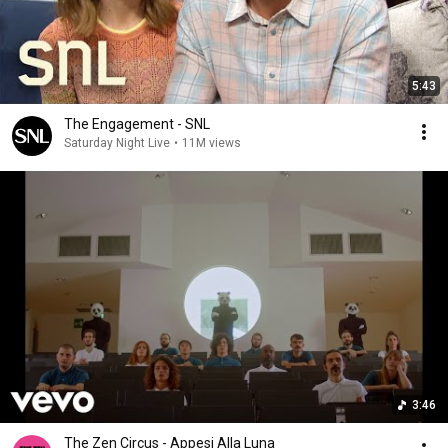
5:43
The Engagement - SNL
Saturday Night Live
•
11M views
3:46
The Zen Circus - Appesi Alla Luna