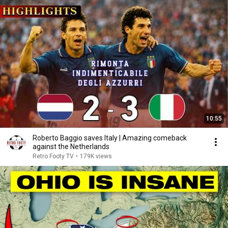
10:55
Roberto Baggio saves Italy | Amazing comeback
against the Netherlands
Retro Footy TV
•
179K views