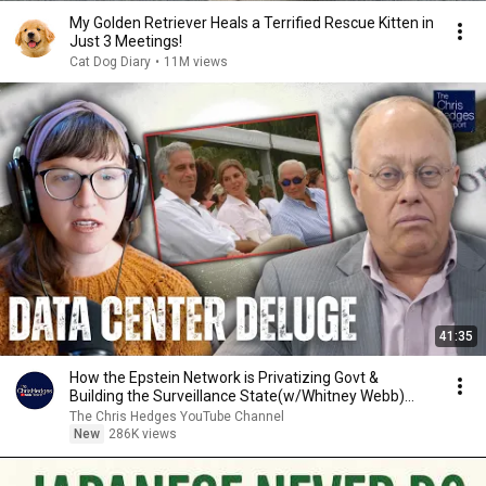
My Golden Retriever Heals a Terrified Rescue Kitten in
Just 3 Meetings!
Cat Dog Diary
•
11M views
41:35
How the Epstein Network is Privatizing Govt &
Building the Surveillance State(w/Whitney Webb)
|TCHR
The Chris Hedges YouTube Channel
New
286K views