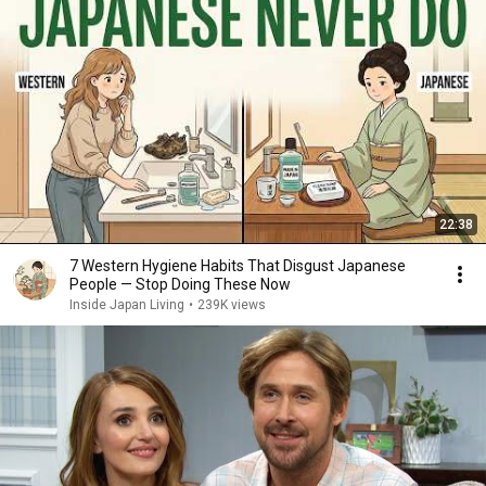
22:38
7 Western Hygiene Habits That Disgust Japanese
People — Stop Doing These Now
Inside Japan Living
•
239K views