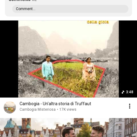
Comment...
3:48
Cambogia - Un'altra storia di Truffaut
Cambogia Misteriosa
•
17K views