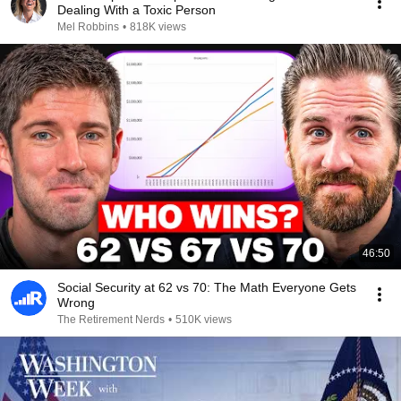
Dealing With a Toxic Person
Mel Robbins
•
818K views
46:50
Social Security at 62 vs 70: The Math Everyone Gets
Wrong
The Retirement Nerds
•
510K views