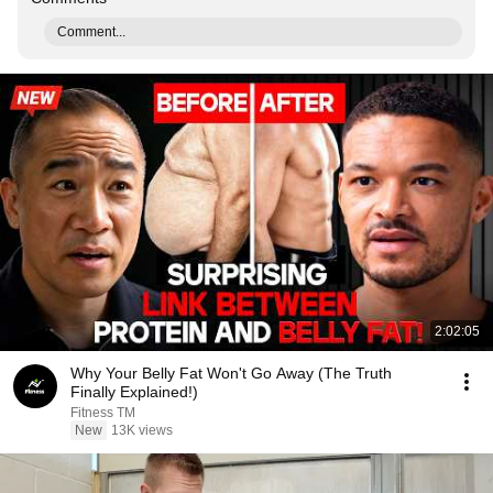
Comment...
2:02:05
Why Your Belly Fat Won't Go Away (The Truth
Finally Explained!)
Fitness TM
New
13K views