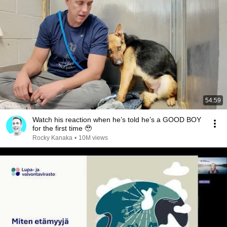
54:59
Watch his reaction when he’s told he’s a GOOD BOY
for the first time 🥹
Rocky Kanaka
•
10M views