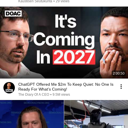
Kaustisen Seutukunta
•
29 views
2:00:50
ChatGPT Offered Me $2m To Keep Quiet: No One Is
Ready For What's Coming!
The Diary Of A CEO
•
9.5M views