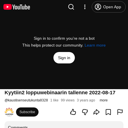
Open App
Sign in to confirm you’re not a bot
This helps protect our community.
Learn more
Sign in
Kyytiin2 loppuwebinaarin tallenne 2022-08-17
@
kaustisenseutukunta8328
1 like
99 views
3 years ago
more
Subscribe
Comments