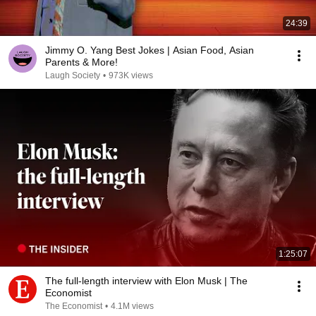
24:39
Jimmy O. Yang Best Jokes | Asian Food, Asian
Parents & More!
Laugh Society
•
973K views
1:25:07
The full-length interview with Elon Musk | The
Economist
The Economist
•
4.1M views