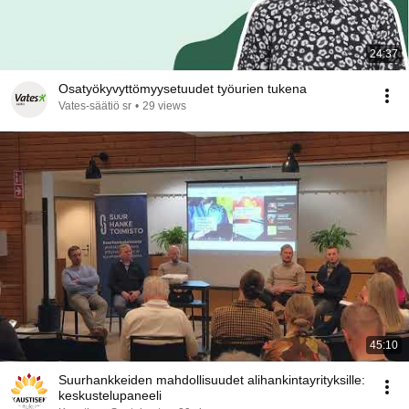
24:37
Osatyökyvyttömyysetuudet työurien tukena
Vates-säätiö sr
•
29 views
45:10
Suurhankkeiden mahdollisuudet alihankintayrityksille:
keskustelupaneeli