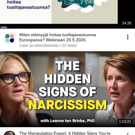
34:36
Miten etämyyjä hoitaa tuottajavastuunsa
Euroopassa? Webinaari 20.5.2026
Lupa- ja valvontavirasto
•
22 views
1:03:21
The Manipulation Expert: 4 Hidden Signs You’re