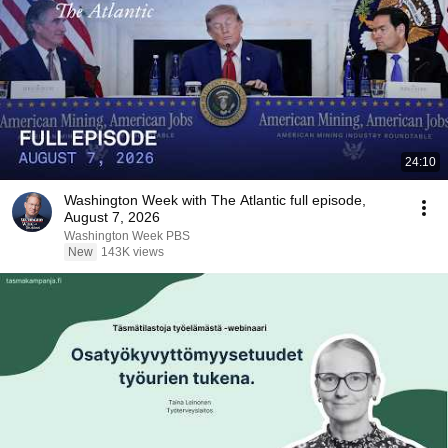
24:10
Washington Week with The Atlantic full episode,
August 7, 2026
Washington Week PBS
New
143K views