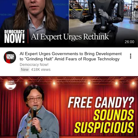
26:00
AI Expert Urges Governments to Bring Development
to "Grinding Halt" Amid Fears of Rogue Technology
Democracy Now!
New
418K views