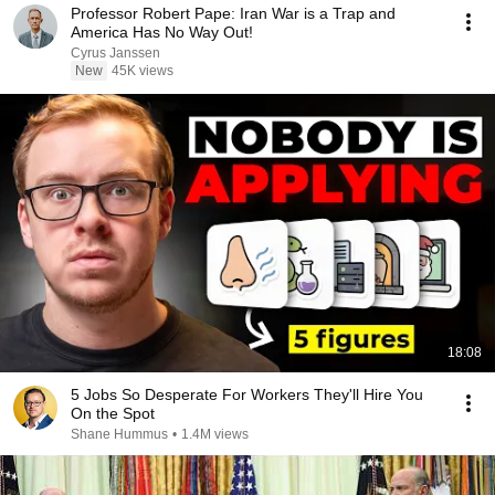
Professor Robert Pape: Iran War is a Trap and
America Has No Way Out!
Cyrus Janssen
New
45K views
18:08
5 Jobs So Desperate For Workers They'll Hire You
On the Spot
Shane Hummus
•
1.4M views