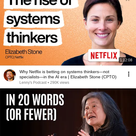
1:12:08
Why Netflix is betting on systems thinkers—not
specialists—in the AI era | Elizabeth Stone (CPTO)
Lenny's Podcast
•
290K views