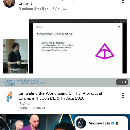
Brilliant
Sandeep Swadia
•
1.2M views
23:01
Simulating the World using SimPy: A practical
Example [PyCon DE & PyData 2026]
PyData
New
214 views