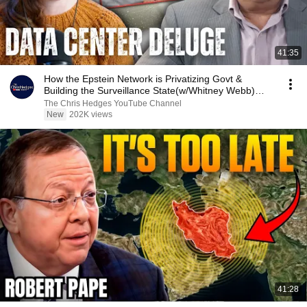
41:35
How the Epstein Network is Privatizing Govt &
Building the Surveillance State(w/Whitney Webb)
|TCHR
The Chris Hedges YouTube Channel
New
202K views
41:28