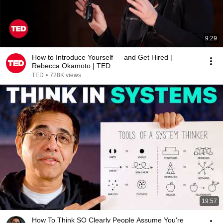
9:29
How to Introduce Yourself — and Get Hired |
Rebecca Okamoto | TED
TED
•
728K views
19:57
How To Think SO Clearly People Assume You're