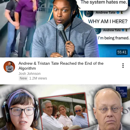
55:41
Andrew & Tristan Tate Reached the End of the
Algorithm
Josh Johnson
New
1.2M views