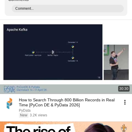
Comment...
30:30
How to Search Through 800 Billion Records in Real
Time [PyCon DE & PyData 2026]
PyData
New
3.2K views