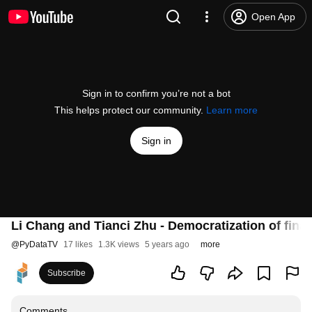
Open App
Sign in to confirm you’re not a bot
This helps protect our community.
Learn more
Sign in
Li Chang and Tianci Zhu - Democratization of fin
@
PyDataTV
17 likes
1.3K views
5 years ago
more
Subscribe
Comments