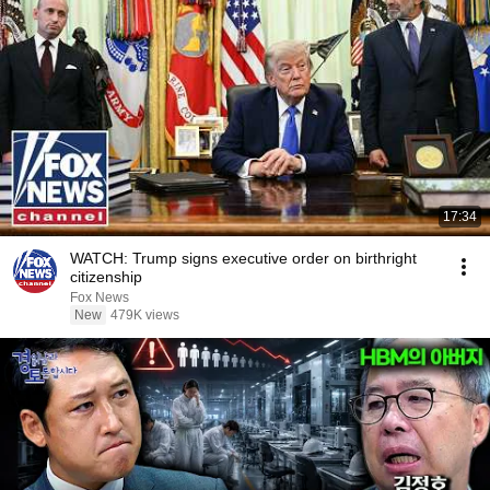
17:34
WATCH: Trump signs executive order on birthright
citizenship
Fox News
New
479K views