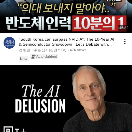
16:32
"South Korea can surpass NVIDIA": The 10-Year AI
& Semiconductor Showdown | Let's Debate with
Gye...
경제 읽어주는 남자(김광석TV)
•
47K views
Auto-dubbed
New