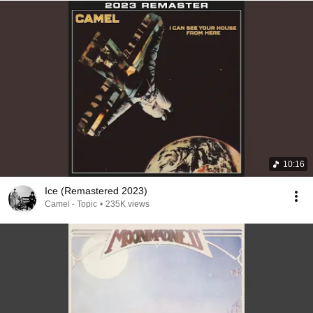
10:16
Ice (Remastered 2023)
Camel - Topic
•
235K views