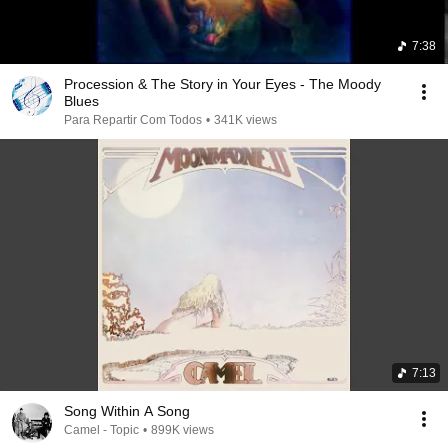
7:38
Procession & The Story in Your Eyes - The Moody
Blues
Para Repartir Com Todos
•
341K views
7:13
Song Within A Song
Camel - Topic
•
899K views