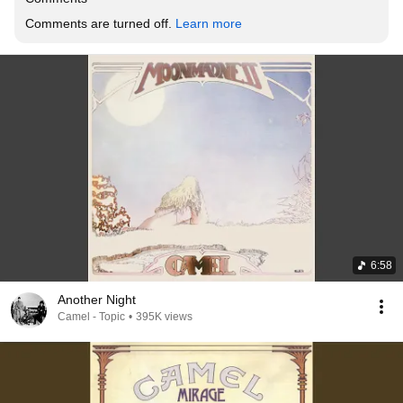
Comments are turned off. 
Learn more
6:58
Another Night
Camel - Topic
•
395K views