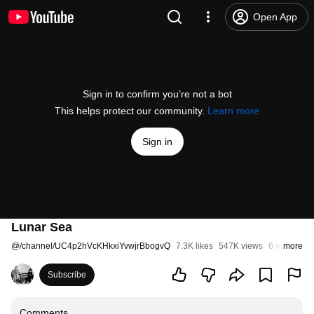
Open App
Sign in to confirm you’re not a bot
This helps protect our community.
Learn more
Sign in
Lunar Sea
@
/channel/UC4p2hVcKHkxiYvwjrBbogvQ
7.3K likes
547K views
6 years ago
more
Subscribe
Comments