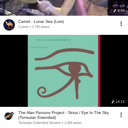
8:59
Camel - Lunar Sea (Live)
Camel
•
3.7M views
14:13
The Alan Parsons Project - Sirius / Eye In The Sky
(Torisutan Extended)
Torisutan Extended Version
•
2.8M views