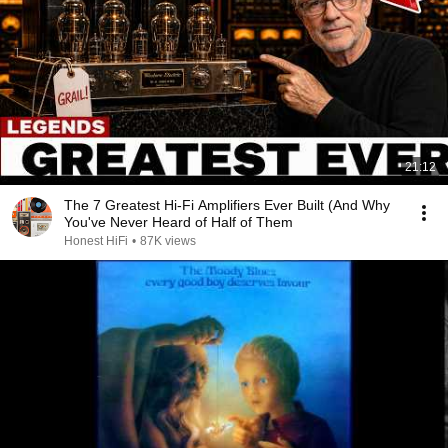
21:12
The 7 Greatest Hi-Fi Amplifiers Ever Built (And Why
You've Never Heard of Half of Them
Honest HiFi
•
87K views