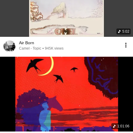
5:02
Air Born
Camel - Topic
•
945K views
1:01:06