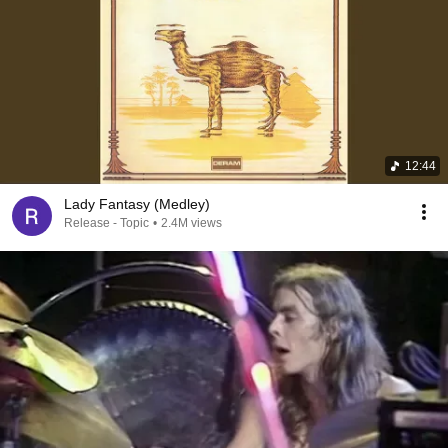
12:44
Lady Fantasy (Medley)
Release - Topic
•
2.4M views