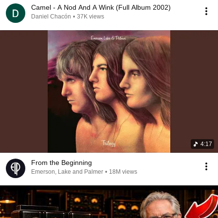
Camel - A Nod And A Wink (Full Album 2002)
Daniel Chacón
•
37K views
4:17
From the Beginning
Emerson, Lake and Palmer
•
18M views