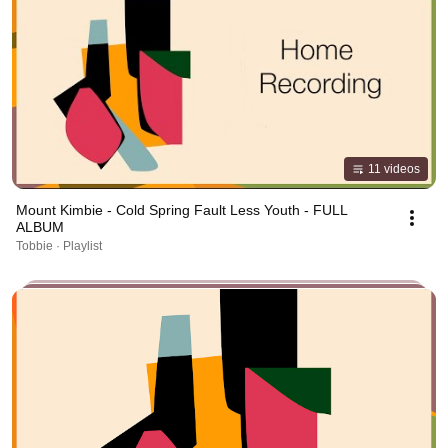
11 videos
Mount Kimbie - Cold Spring Fault Less Youth - FULL
ALBUM
Tobbie · Playlist