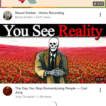
4:37
Mount Kimbie - Home Recording
Mount Kimbie
•
637K views
22:30
The Day You Stop Romanticizing People — Carl
Jung
Jung Thoughts
•
1.4M views