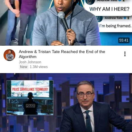
55:41
Andrew & Tristan Tate Reached the End of the
Algorithm
Josh Johnson
New
1.3M views