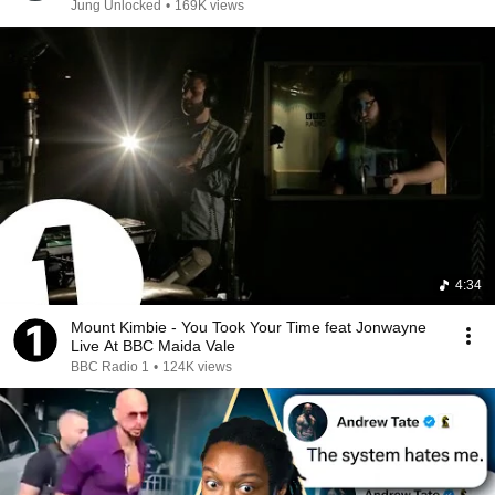
Jung Unlocked
•
169K views
4:34
Mount Kimbie - You Took Your Time feat Jonwayne
Live At BBC Maida Vale
BBC Radio 1
•
124K views