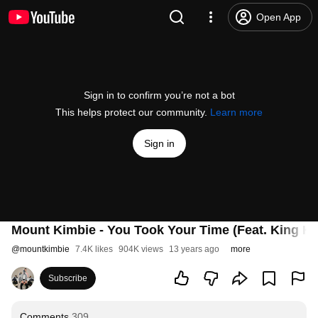
Open App
Sign in to confirm you’re not a bot
This helps protect our community.
Learn more
Sign in
Mount Kimbie - You Took Your Time (Feat. King Kr
@
mountkimbie
7.4K likes
904K views
13 years ago
more
Subscribe
Comments
309