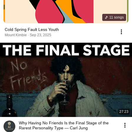
11 songs
Cold Spring Fault Less Youth
Mount Kimbie · Sep 23, 2025
27:23
Why Having No Friends Is the Final Stage of the
Rarest Personality Type — Carl Jung