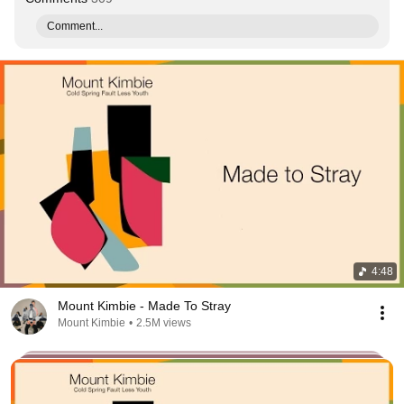
Comment...
4:48
Mount Kimbie - Made To Stray
Mount Kimbie
•
2.5M views