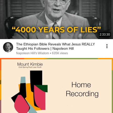
2:33:30
The Ethiopian Bible Reveals What Jesus REALLY
Taught His Followers | Napoleon Hill
Napoleon Hill's Wisdom
•
635K views