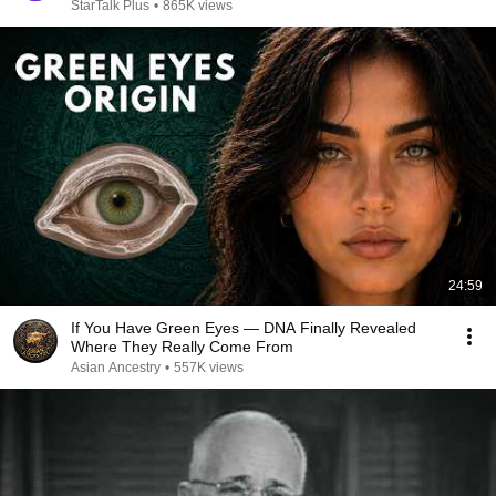
StarTalk Plus
•
865K views
24:59
If You Have Green Eyes — DNA Finally Revealed
Where They Really Come From
Asian Ancestry
•
557K views