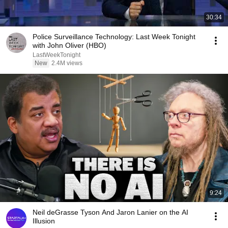
30:34
Police Surveillance Technology: Last Week Tonight
with John Oliver (HBO)
LastWeekTonight
New
2.4M views
9:24
Neil deGrasse Tyson And Jaron Lanier on the AI
Illusion