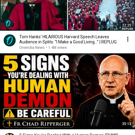
22:25
Tom Hanks' HILARIOUS Harvard Speech Leaves
Audience in Splits: “I Make a Good Living...” | REPLUG
Oneindia News
•
1.4M views
35:13