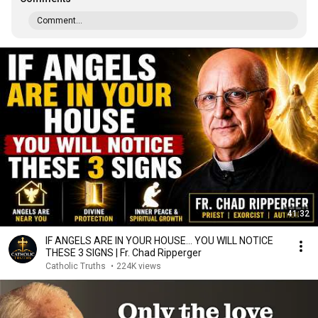
Comment...
41:32
IF ANGELS ARE IN YOUR HOUSE… YOU WILL NOTICE
THESE 3 SIGNS | Fr. Chad Ripperger
Catholic Truths
•
224K views