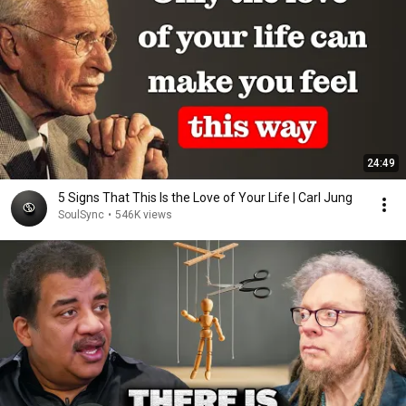
24:49
5 Signs That This Is the Love of Your Life | Carl Jung
SoulSync
•
546K views