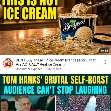
29:58
DON’T Buy These 17 Ice Cream Brands (And 8 That
Are ACTUALLY Real Ice Cream)
Consumer Exposed
•
906K views