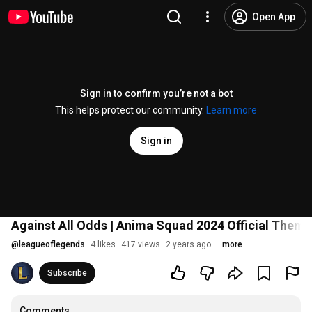
Open App
Sign in to confirm you’re not a bot
This helps protect our community.
Learn more
Sign in
Against All Odds | Anima Squad 2024 Official Theme
@
leagueoflegends
4 likes
417 views
2 years ago
more
Subscribe
Comments