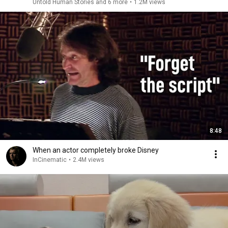
Untold Human Stories and 6 more
•
1.2M views
8:48
When an actor completely broke Disney
InCinematic
•
2.4M views