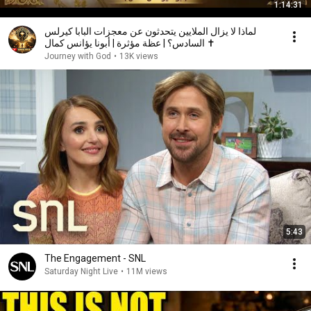
1:14:31
لماذا لا يزال الملايين يتحدثون عن معجزات البابا كيرلس
السادس؟ | عظة مؤثرة | أبونا يؤانس كمال ✝️
Journey with God
•
13K views
5:43
The Engagement - SNL
Saturday Night Live
•
11M views