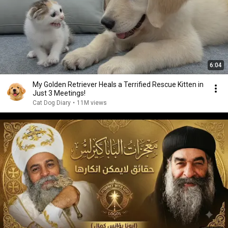
6:04
My Golden Retriever Heals a Terrified Rescue Kitten in
Just 3 Meetings!
Cat Dog Diary
•
11M views