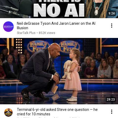
9:24
Neil deGrasse Tyson And Jaron Lanier on the AI
Illusion
StarTalk Plus
•
852K views
29:23
Terminal 6-yr-old asked Steve one question — he
cried for 10 minutes