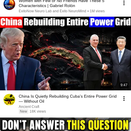
Women with Few or No Friends Have These 5
Characteristics | Gabriel Rolón
ÉxitoNow Neuro Lab and Éxito NeuroMind
•
1M views
9:47
China Is Quietly Rebuilding Cuba's Entire Power Grid
— Without Oil
Ancient Craft
New
18K views