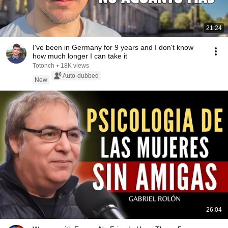
21:24
I've been in Germany for 9 years and I don't know
how much longer I can take it
Totonch
•
18K views
Auto-dubbed
New
26:04