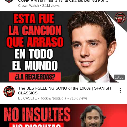
CONFIRM He Inherits What Charles Denied For
Years!
Crown Watch
•
2.1M views
18:06
The BEST-SELLING SONG of the 1960s | SPANISH
CLASSICS
EL CASETE - Rock & Nostalgia
•
716K views