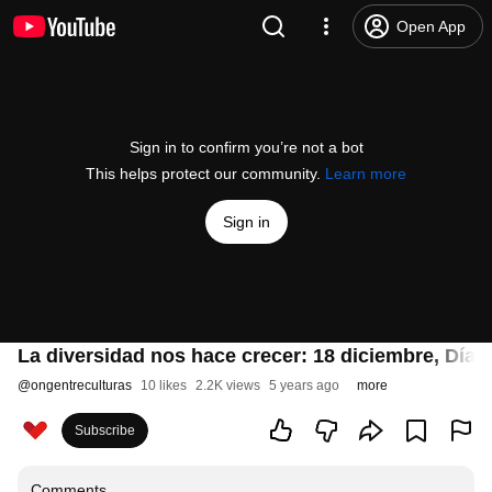
Open App
Sign in to confirm you’re not a bot
This helps protect our community.
Learn more
Sign in
La diversidad nos hace crecer: 18 diciembre, Día 
@
ongentreculturas
10 likes
2.2K views
5 years ago
more
Subscribe
Comments