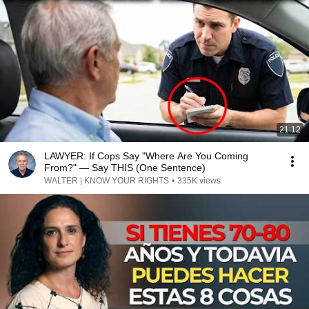
21:12
LAWYER: If Cops Say "Where Are You Coming
From?" — Say THIS (One Sentence)
WALTER | KNOW YOUR RIGHTS
•
335K views