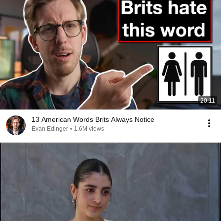
20:11
13 American Words Brits Always Notice
Evan Edinger
•
1.6M views