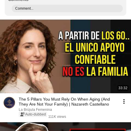
Comment...
33:32
The 5 Pillars You Must Rely On When Aging (And
They Are Not Your Family) | Nazareth Castellano
La Brújula Femenina
Auto-dubbed
111K views