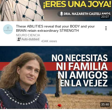
20:07
These ABILITIES reveal that your BODY and your
BRAIN retain extraordinary STRENGTH
NEURO CIENCIA
Auto-dubbed
434K views
35:46