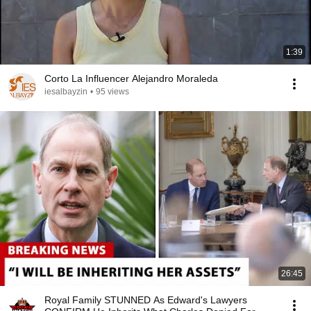
1:39
Corto La Influencer Alejandro Moraleda
iesalbayzin
•
95 views
26:45
Royal Family STUNNED As Edward's Lawyers