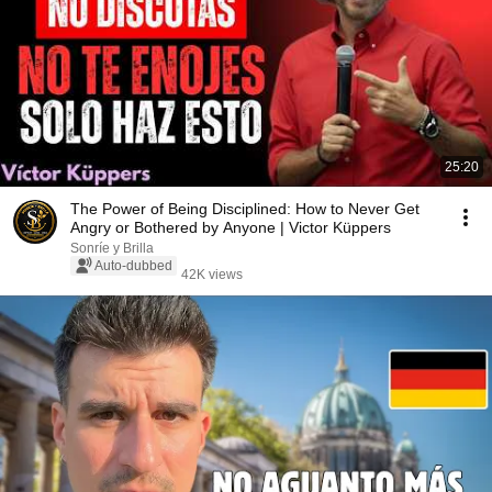
25:20
The Power of Being Disciplined: How to Never Get
Angry or Bothered by Anyone | Victor Küppers
Sonríe y Brilla
Auto-dubbed
42K views