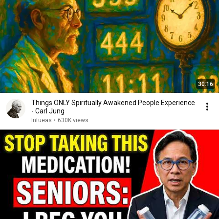
30:16
Things ONLY Spiritually Awakened People Experience
- Carl Jung
Intueas
•
630K views