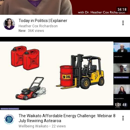
34:18
Today in Politics | Explainer
Heather Cox Richardson
New
36K views
1:01:48
The Waikato Affordable Energy Challenge: Webinar 8
July Rewiring Aotearoa
Wellbeing Waikato
•
22 views