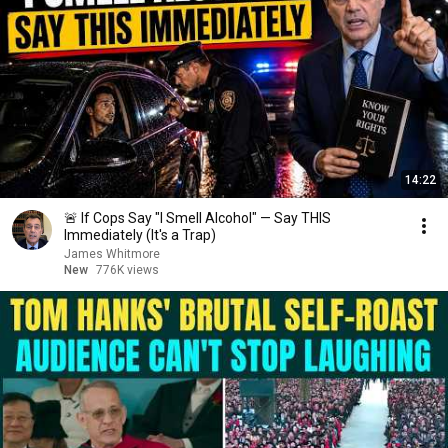
14:22
🚨 If Cops Say "I Smell Alcohol" — Say THIS
Immediately (It's a Trap)
James Whitmore
New
776K views