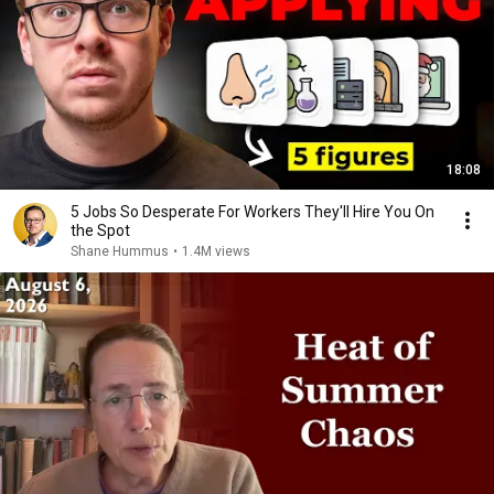
18:08
5 Jobs So Desperate For Workers They'll Hire You On
the Spot
Shane Hummus
•
1.4M views