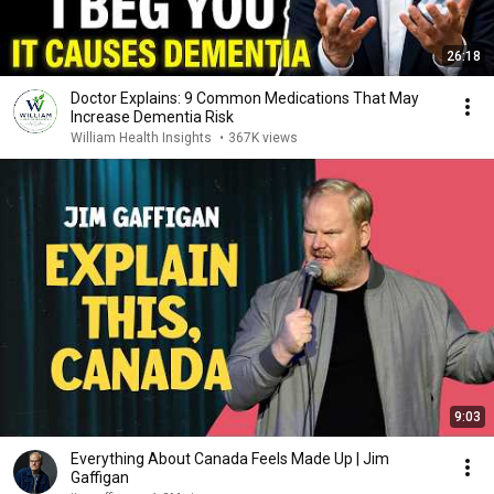
26:18
Doctor Explains: 9 Common Medications That May
Increase Dementia Risk
William Health Insights
•
367K views
9:03
Everything About Canada Feels Made Up | Jim
Gaffigan