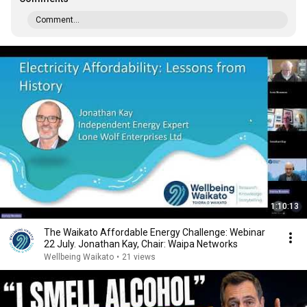
Comment...
1:10:13
The Waikato Affordable Energy Challenge: Webinar
22 July. Jonathan Kay, Chair: Waipa Networks
Wellbeing Waikato
•
21 views