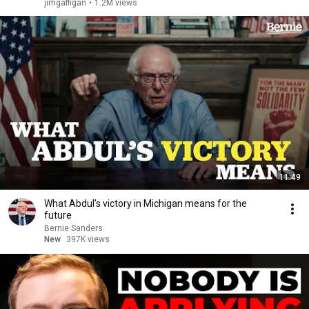
jimgaffigan
•
1.2M views
11:49
What Abdul’s victory in Michigan means for the
future
Bernie Sanders
New
397K views