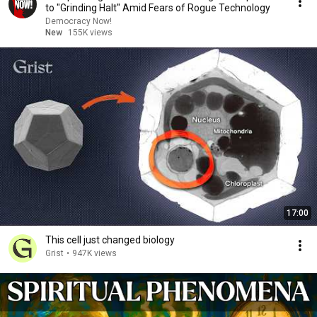
to "Grinding Halt" Amid Fears of Rogue Technology
Democracy Now!
New
155K views
17:00
This cell just changed biology
Grist
•
947K views