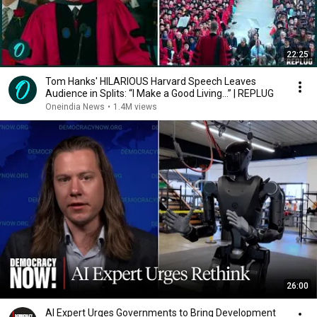
22:25
Tom Hanks' HILARIOUS Harvard Speech Leaves
Audience in Splits: “I Make a Good Living...” | REPLUG
Oneindia News
•
1.4M views
26:00
AI Expert Urges Governments to Bring Development