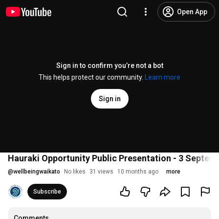
Open App
Sign in to confirm you’re not a bot
This helps protect our community.
Learn more
Sign in
Hauraki Opportunity Public Presentation - 3 Septem
@
wellbeingwaikato
No likes
31 views
10 months ago
more
Subscribe
Comments