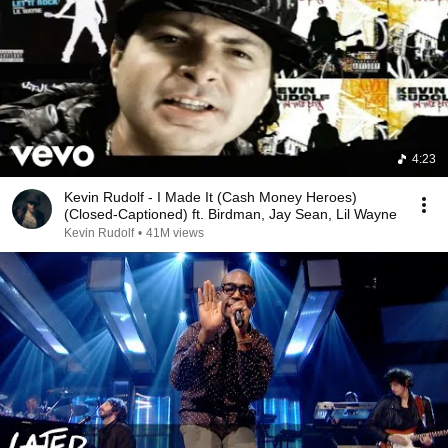
4:23
Kevin Rudolf - I Made It (Cash Money Heroes)
(Closed-Captioned) ft. Birdman, Jay Sean, Lil Wayne
Kevin Rudolf
•
41M views