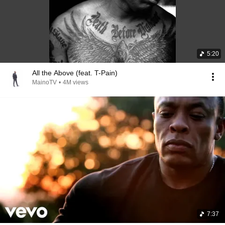
5:20
All the Above (feat. T-Pain)
MainoTV
•
4M views
7:37