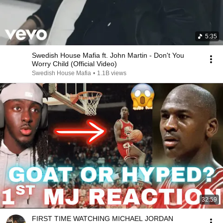
5:35
Swedish House Mafia ft. John Martin - Don't You
Worry Child (Official Video)
Swedish House Mafia
•
1.1B views
32:59
FIRST TIME WATCHING MICHAEL JORDAN