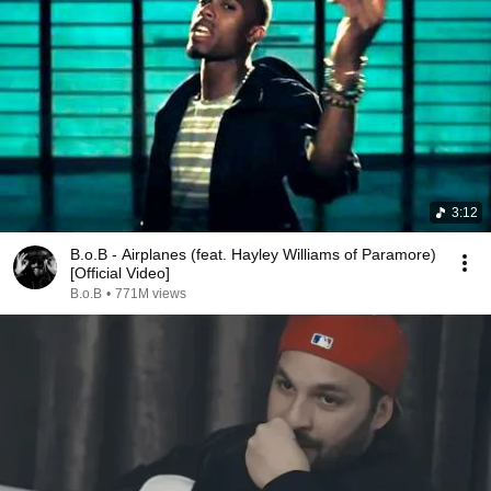
3:12
B.o.B - Airplanes (feat. Hayley Williams of Paramore)
[Official Video]
B.o.B
•
771M views