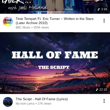
3:39
Tinie Tempah Ft. Eric Turner – Written in the Stars
(Later Archive 2010)
BBC Music
•
355K views
22:10
The Script - Hall Of Fame (Lyrics)
My love Lyrics
•
27K views