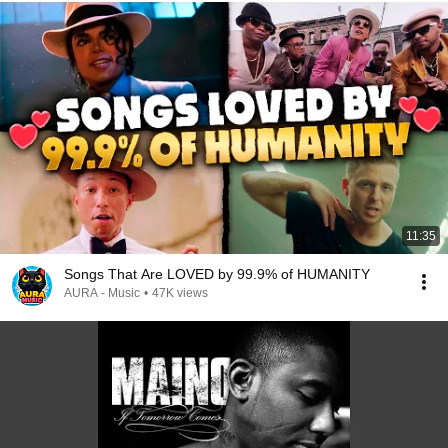
11:35
Songs That Are LOVED by 99.9% of HUMANITY
AURA - Music
•
47K views