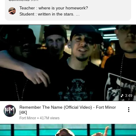
Teacher : where is your homework? 

Student : written in the stars. 

Teacher : I said where is it? 

Student : million miles away

Teacher : what was it about? 

Student : a message to the main. 

Teacher: well it was do last summer. 

Student : seasons come and go

Teacher : change your attitude 

Student : but I will never change

Teacher : go to the principals room. 

Student : I'm on my way
3:49
Remember The Name (Official Video) - Fort Minor
[4K]
Fort Minor
•
417M views