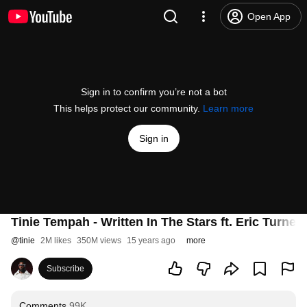
Open App
Sign in to confirm you’re not a bot
This helps protect our community.
Learn more
Sign in
Tinie Tempah - Written In The Stars ft. Eric Turner
@
tinie
2M likes
350M views
15 years ago
more
Subscribe
Comments
99K