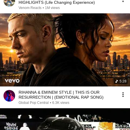
HIGHLIGHTS (Life Changing Experience)
Venom Reacts
•
1M views
5:28
RIHANNA & EMINEM STYLE | THIS IS OUR
RESURRECTION | (EMOTIONAL RAP SONG)
Global Pop Central
•
6.3K views