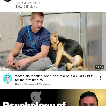
The Divine Sermons
New
58K views
54:59
Watch his reaction when he’s told he’s a GOOD BOY
for the first time 🥹
Rocky Kanaka
•
10M views