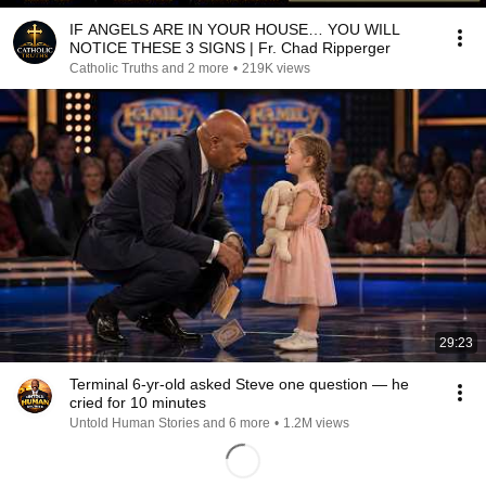
IF ANGELS ARE IN YOUR HOUSE… YOU WILL
NOTICE THESE 3 SIGNS | Fr. Chad Ripperger
Catholic Truths and 2 more
•
219K views
29:23
Terminal 6-yr-old asked Steve one question — he
cried for 10 minutes
Untold Human Stories and 6 more
•
1.2M views