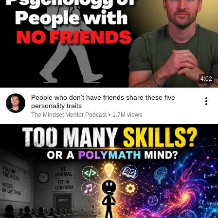
4:02
People who don’t have friends share these five
personality traits
The Mindset Mentor Podcast
•
1.7M views