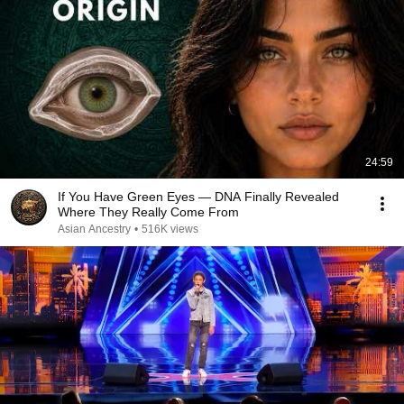
24:59
If You Have Green Eyes — DNA Finally Revealed
Where They Really Come From
Asian Ancestry
•
516K views