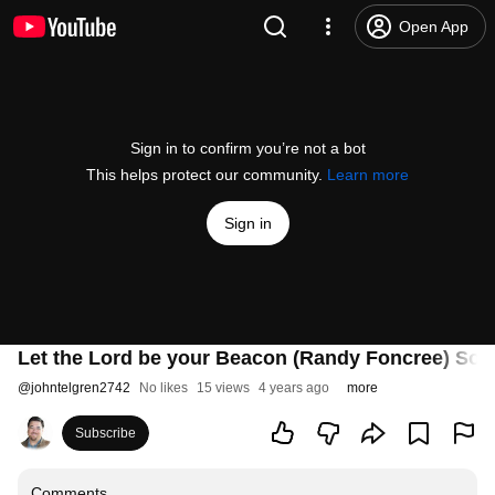
Open App
Sign in to confirm you’re not a bot
This helps protect our community.
Learn more
Sign in
Let the Lord be your Beacon (Randy Foncree) Son
@
johntelgren2742
No likes
15 views
4 years ago
more
Subscribe
Comments