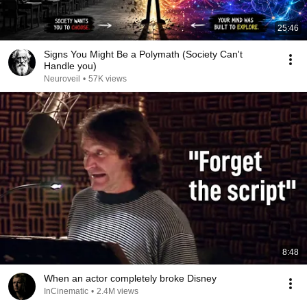
25:46
Signs You Might Be a Polymath (Society Can't
Handle you)
Neuroveil
•
57K views
8:48
When an actor completely broke Disney
InCinematic
•
2.4M views