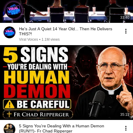
33:40
He's Just A Quiet 14 Year Old... Then He Delivers
THIS?!
Viral Voices
•
1.1M views
35:13
5 Signs You're Dealing With a Human Demon
(RUN!!!)- Fr Chad Ripperger