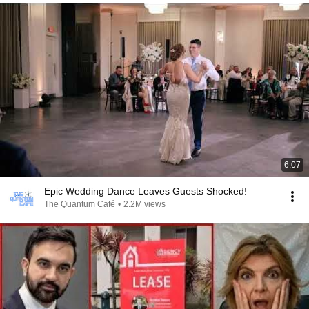
6:07
Epic Wedding Dance Leaves Guests Shocked!
The Quantum Café
•
2.2M views