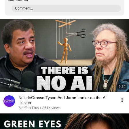
Comment...
9:24
Neil deGrasse Tyson And Jaron Lanier on the AI
Illusion
StarTalk Plus
•
851K views