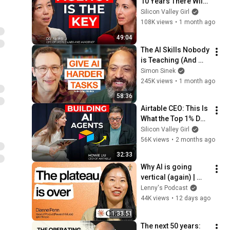
10 Years There Will 
Be Only 2 Kinds of 
Silicon Valley Girl
Workers | Fei-Fei Li
108K views
•
1 month ago
49:04
The AI Skills Nobody 
is Teaching (And 
Everyone Needs) | 
Simon Sinek
AI Expert Ethan 
245K views
•
1 month ago
Mollick
58:36
Airtable CEO: This Is 
What the Top 1% Do 
With AI | Howie Liu
Silicon Valley Girl
56K views
•
2 months ago
32:33
Why AI is going 
vertical (again) | 
Dianne Penn 
Lenny's Podcast
(Anthropic)
44K views
•
12 days ago
1:33:51
The next 50 years: 