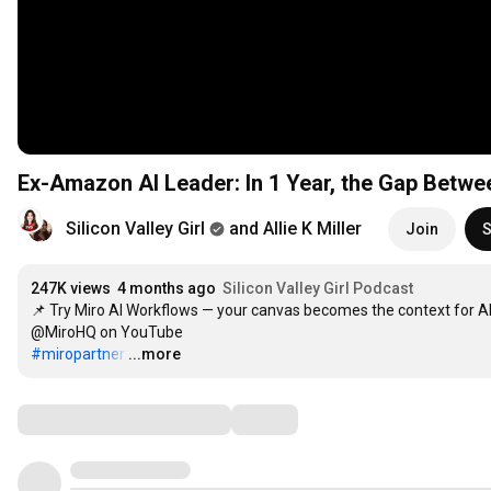
Ex-Amazon AI Leader: In 1 Year, the Gap Betwee
Silicon Valley Girl
and Allie K Miller
Join
S
247K views
4 months ago
Silicon Valley Girl Podcast
📌 Try Miro AI Workflows — your canvas becomes the context for AI
#miropartner
…
...more
Comments