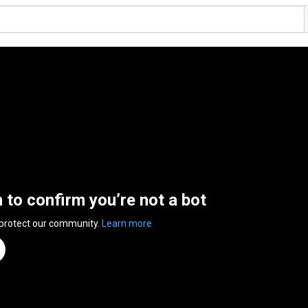
n to confirm you’re not a bot
 protect our community.
Learn more