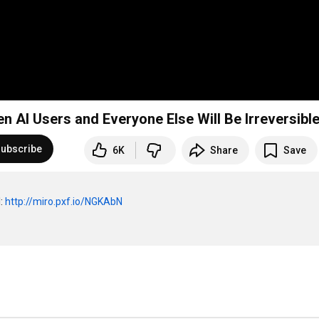
n AI Users and Everyone Else Will Be Irreversibl
ubscribe
6K
Share
Save
: 
http://miro.pxf.io/NGKAbN