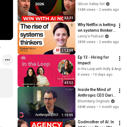
10 Years Will Be the 
Silicon Valley Girl
Best AND the Worst 
168K views
•
2 weeks ago
in History
53:33
Why Netflix is betting 
on systems thinkers
—not specialists—in 
Lenny's Podcast
the AI era | Elizabeth 
289K views
•
2 weeks ago
e
Stone (CPTO)
1:12:08
Ep 13 - Hiring for 
Impact
In the Loop with Holly & Angi
8 views
•
10 days ago
43:52
Inside the Mind of 
Anthropic CEO Dario 
Amodei | The Circuit 
Bloomberg Originals
| Extended Interview
684K views
•
1 month ago
1:10:05
Godmother of AI: In 