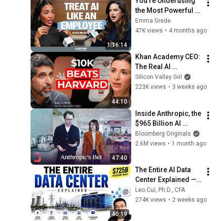
You're Underusing 
the Most Powerful AI 
Tool You Already 
Emma Grede
Have | Aspire with 
47K views
•
4 months ago
Emma Grede
1:16:14
Khan Academy CEO: 
The Real AI 
Opportunity Is in 
Silicon Valley Girl
Boring Industries | 
223K views
•
3 weeks ago
Sal Khan
44:10
Inside Anthropic, the 
$965 Billion AI 
Juggernaut | The 
Bloomberg Originals
Circuit
2.6M views
•
1 month ago
47:40
The Entire AI Data 
Center Explained — 
From Electricity to 
Leo Cui, Ph.D., CFA
ChatGPT
274K views
•
2 weeks ago
40:19