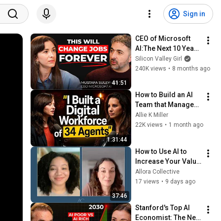
Sign in
CEO of Microsoft 
AI:The Next 10 Years 
Will Change 
Silicon Valley Girl
Humanity Forever
240K views
•
8 months ago
41:51
How to Build an AI 
Team that Manages 
Itself
Allie K Miller
22K views
•
1 month ago
1:31:44
How to Use AI to 
Increase Your Value 
at Work (Not 
Allora Collective
Replace Yourself)
17 views
•
9 days ago
37:46
Stanford's Top AI 
Economist: The Next 