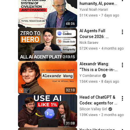
humanity, AI, power | 
Yuval Noah Harari
Yuval Noah Harari
511K views
•
7 days ago
48:06
AI Agents Full 
Course 2026: 
Master Agentic AI (2 
Nick Saraev
Hours)
572K views
•
4 months ago
2:13:15
Alexandr Wang: 
“This is a Once-in-
a-Civilization 
Y Combinator
Opportunity”
156K views
•
8 days ago
32:10
Head of ChatGPT & 
Codex: agents for 
normal people are 
Silicon Valley Girl
HERE
139K views
•
2 months ago
31:08