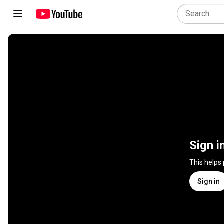
Sign i
This helps
Sign in