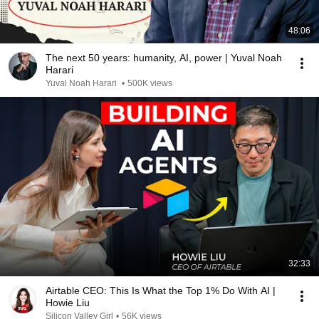
48:06
The next 50 years: humanity, AI, power | Yuval Noah
Harari
Yuval Noah Harari
•
500K views
32:33
Airtable CEO: This Is What the Top 1% Do With AI |
Howie Liu
Silicon Valley Girl
•
56K views