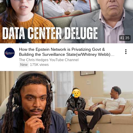
41:35
How the Epstein Network is Privatizing Govt &
Building the Surveillance State(w/Whitney Webb)
|TCHR
The Chris Hedges YouTube Channel
New
175K views