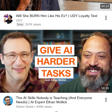
44:24
Will She BURN Him Like His Ex? | UDY Loyalty Test
UDY
New
247K views
58:36
The AI Skills Nobody is Teaching (And Everyone
Needs) | AI Expert Ethan Mollick
Simon Sinek
•
245K views