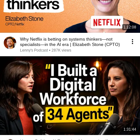
1:12:08
Why Netflix is betting on systems thinkers—not
specialists—in the AI era | Elizabeth Stone (CPTO)
Lenny's Podcast
•
287K views
1:31:44