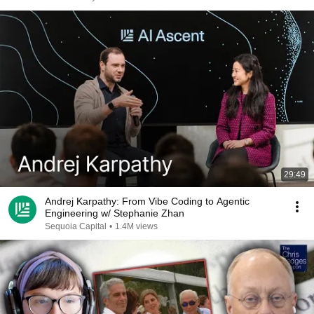
29:49
Andrej Karpathy: From Vibe Coding to Agentic
Engineering w/ Stephanie Zhan
Sequoia Capital
•
1.4M views