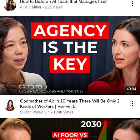
How to Build an AI Team that Manages Itself
Allie K Miller
•
22K views
49:04
Godmother of AI: In 10 Years There Will Be Only 2
Kinds of Workers | Fei-Fei Li
Silicon Valley Girl
•
108K views