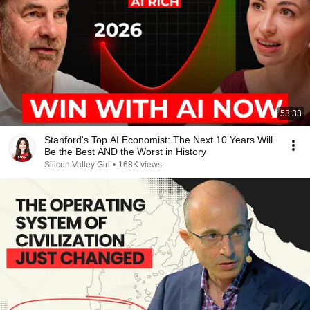
53:33
Stanford's Top AI Economist: The Next 10 Years Will
Be the Best AND the Worst in History
Silicon Valley Girl
•
168K views