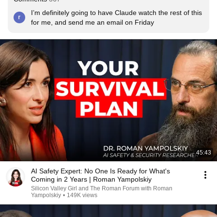
I’m definitely going to have Claude watch the rest of this 
for me, and send me an email on Friday
45:43
AI Safety Expert: No One Is Ready for What's
Coming in 2 Years | Roman Yampolskiy
Silicon Valley Girl and The Roman Forum with Roman
Yampolskiy
•
149K views