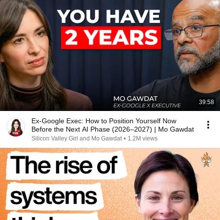
39:58
Ex-Google Exec: How to Position Yourself Now
Before the Next AI Phase (2026–2027) | Mo Gawdat
Silicon Valley Girl and Mo Gawdat
•
1.2M views