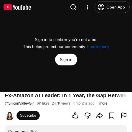
Open App
Sign in to confirm you’re not a bot
This helps protect our community.
Learn more
Sign in
Ex-Amazon AI Leader: In 1 Year, the Gap Between A
@
SiliconValleyGirl
6K likes
247K views
4 months ago
more
Subscribe
Comments
367