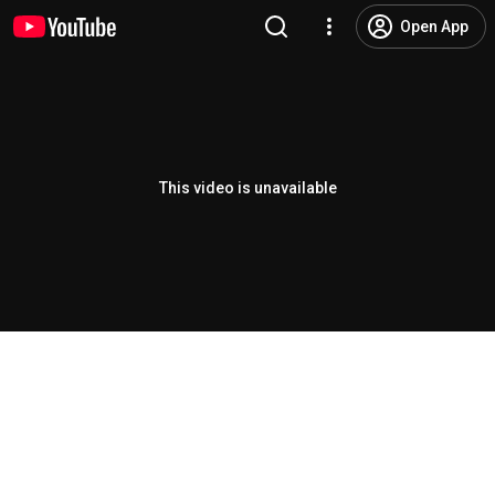
Open App
This video is unavailable