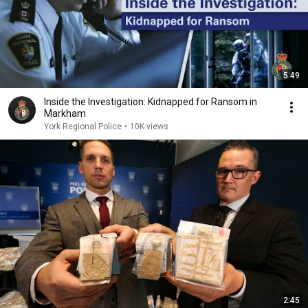
5:49
Inside the Investigation: Kidnapped for Ransom in
Markham
York Regional Police
•
10K views
2:45