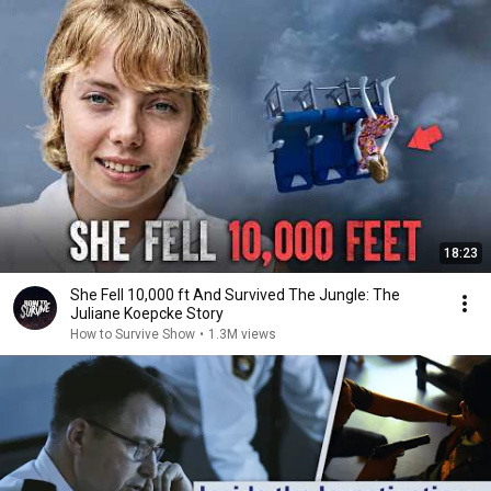
18:23
She Fell 10,000 ft And Survived The Jungle: The
Juliane Koepcke Story
How to Survive Show
•
1.3M views