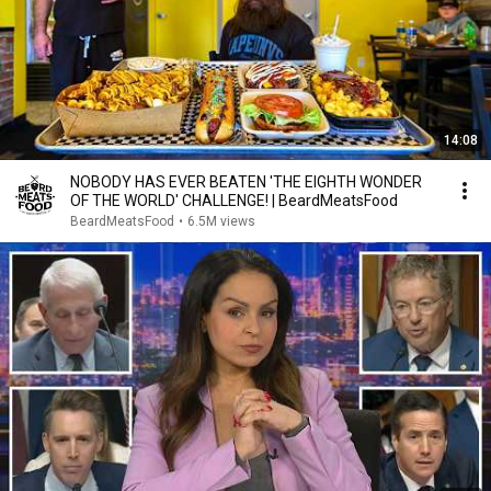
14:08
NOBODY HAS EVER BEATEN 'THE EIGHTH WONDER
OF THE WORLD' CHALLENGE! | BeardMeatsFood
BeardMeatsFood
•
6.5M views