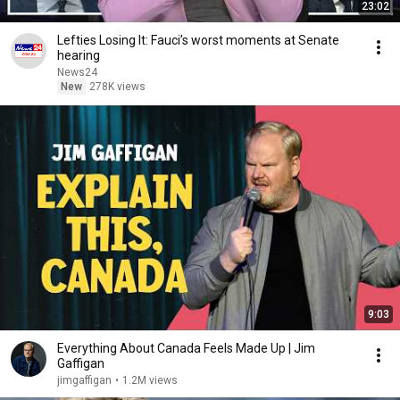
23:02
Lefties Losing It: Fauci’s worst moments at Senate
hearing
News24
New
278K views
9:03
Everything About Canada Feels Made Up | Jim
Gaffigan
jimgaffigan
•
1.2M views