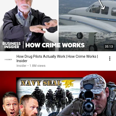
35:13
How Drug Pilots Actually Work | How Crime Works |
Insider
Insider
•
1.8M views