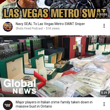
1:30:00
Navy SEAL To Las Vegas Metro SWAT Sniper
Shots Fired Podcast
•
51K views
5:29
Major players in Italian crime family taken down in
massive bust in Ontario