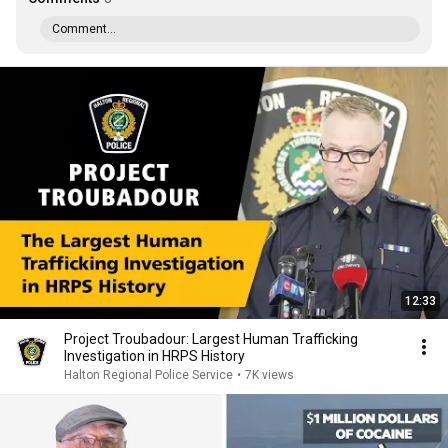
Comment...
12:33
Project Troubadour: Largest Human Trafficking
Investigation in HRPS History
Halton Regional Police Service
•
7K views