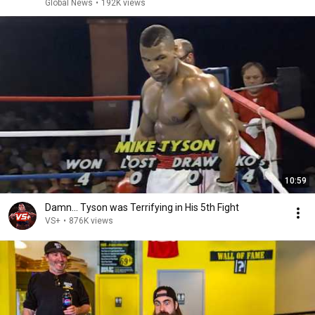
Global News
•
192K views
10:59
Damn... Tyson was Terrifying in His 5th Fight
VS+
•
876K views