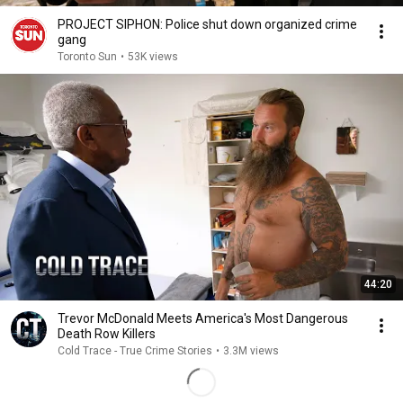
PROJECT SIPHON: Police shut down organized crime
gang
Toronto Sun
•
53K views
44:20
Trevor McDonald Meets America's Most Dangerous
Death Row Killers
Cold Trace - True Crime Stories
•
3.3M views