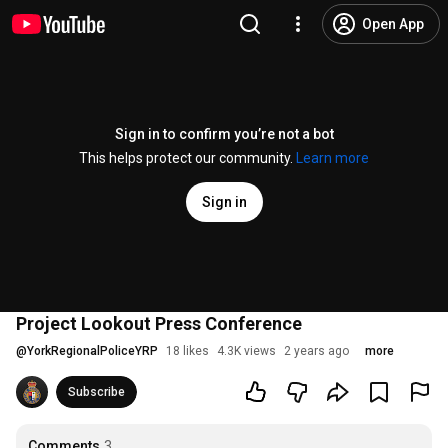
Open App
Sign in to confirm you’re not a bot
This helps protect our community.
Learn more
Sign in
Project Lookout Press Conference
@
YorkRegionalPoliceYRP
18 likes
4.3K views
2 years ago
more
Subscribe
Comments
3