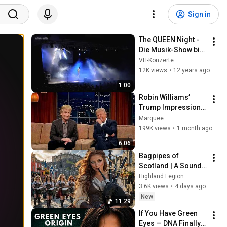
Sign in
The QUEEN Night - 
Die Musik-Show bis 
2023
VH-Konzerte
12K views
•
12 years ago
1:00
Robin Williams’ 
Trump Impression 
That Left the ENTIRE 
Marquee
AUDIENCE 
199K views
•
1 month ago
Stunned...
6:06
Bagpipes of 
Scotland | A Sound 
Worth 
Highland Legion
Remembering
3.6K views
•
4 days ago
New
11:29
If You Have Green 
Eyes — DNA Finally 