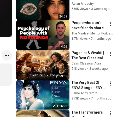
Revealed Where 
Asian Ancestry
They Really Come 
566K views
•
3 weeks ago
From
24:59
People who don’t 
have friends share 
these five 
The Mindset Mentor Podcast
personality traits
1.7M views
•
7 months ago
4:02
Paganini & Vivaldi | 
The Best Classical 
Violin Music 🎻 to 
Calm Classical Aura
Boost Focus and 
51K views
•
3 weeks ago
Productivity
59:53
The Very Best Of 
ENYA Songs - ENYA 
Greatest Hits Full 
Jame Andy remix
Album - ENYA 
913K views
•
7 months ago
Collection 2025
1:16:08
The Transformers 