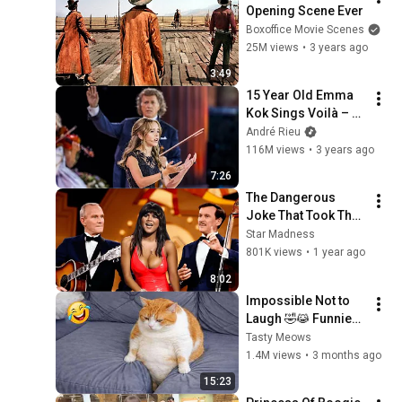
Opening Scene Ever
Boxoffice Movie Scenes
25M views
•
3 years ago
3:49
15 Year Old Emma 
Kok Sings Voilà – 
André Rieu, 
André Rieu
Maastricht 2023 
116M views
•
3 years ago
(official video)
7:26
The Dangerous 
Joke That Took The 
'Smothers Brothers 
Star Madness
Comedy Hour' Off 
801K views
•
1 year ago
The Air for Good
8:02
Impossible Not to 
Laugh 🤣😹 Funniest 
Cat Clips 2026
Tasty Meows
1.4M views
•
3 months ago
15:23