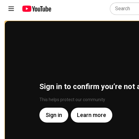
Sign in to confirm you’re not 
This helps protect our community
Sign in
Learn more