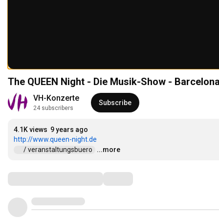
The QUEEN Night - Die Musik-Show - Barcelon
VH-Konzerte
Subscribe
24 subscribers
4.1K views
9 years ago
http://www.queen-night.de
 / veranstaltungsbuero  
...more
Comments