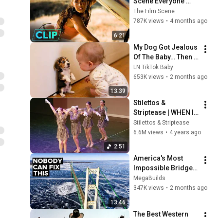
Scene Everyone 
Remembers | 
The Film Scene
Megan Fox, Shia 
787K views
•
4 months ago
LaBeouf (2007)
6:21
My Dog Got Jealous 
Of The Baby… Then 
This Happened 😂🐶
LN TikTok Baby
653K views
•
2 months ago
13:39
Stilettos & 
Striptease | WHEN I 
GET LOW VIDEO | 
Stilettos & Striptease
Speakeasy 
6.6M views
•
4 years ago
Shhh...owcase 2022
2:51
America's Most 
Impossible Bridge 
Has a Problem No 
MegaBuilds
One Can Solve  | The 
347K views
•
2 months ago
Mackinac Bridge
13:46
The Best Western 