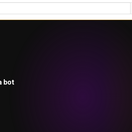
a bot