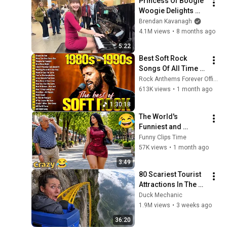
Princess Of Boogie 
Woogie Delights 
Everyone
Brendan Kavanagh
4.1M views
•
8 months ago
5:22
Best Soft Rock 
Songs Of All Time 📀
🎸 Lionel Richie, Rod 
Rock Anthems Forever Official
Stewart, Elton John, 
613K views
•
1 month ago
Phil Collins, 
1:30:18
Chicago
The World's 
Funniest and 
Craziest Videos! 
Funny Clips Time
Episode 157 | Try 
57K views
•
1 month ago
Not to Laugh 
3:49
Challenge
80 Scariest Tourist 
Attractions In The 
World
Duck Mechanic
1.9M views
•
3 weeks ago
36:20