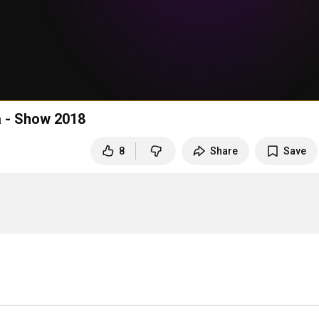
a - Show 2018
8
Share
Save