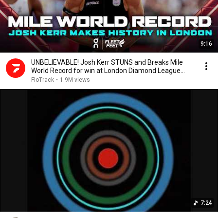
9:16
UNBELIEVABLE! Josh Kerr STUNS and Breaks Mile
World Record for win at London Diamond League
2026
FloTrack
•
1.9M views
7:24