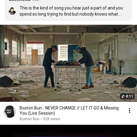
This is the kind of song you hear just a part of and you 
spend so long trying to find but nobody knows what 
you're talking about but when you finally find it and hear 
it again it brings back so many memories.
8:11
Boston Bun - NEVER CHANGE // LET IT GO & Missing
You (Live Session)
Boston Bun
•
92K views