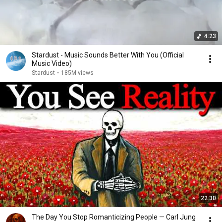
4:23
Stardust - Music Sounds Better With You (Official
Music Video)
Stardust
•
185M views
22:30
The Day You Stop Romanticizing People — Carl Jung