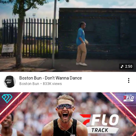
2:50
Boston Bun - Don’t Wanna Dance
Boston Bun
•
833K views