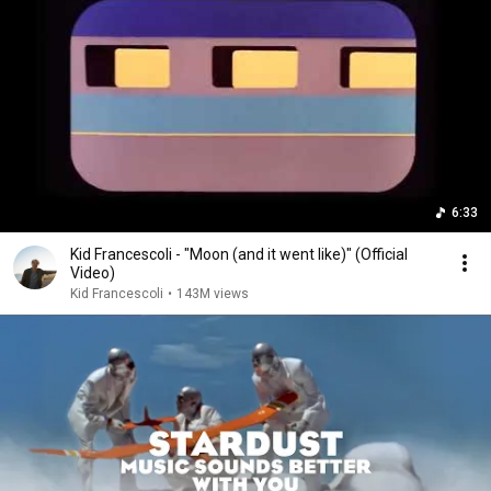
6:33
Kid Francescoli - "Moon (and it went like)" (Official
Video)
Kid Francescoli
•
143M views