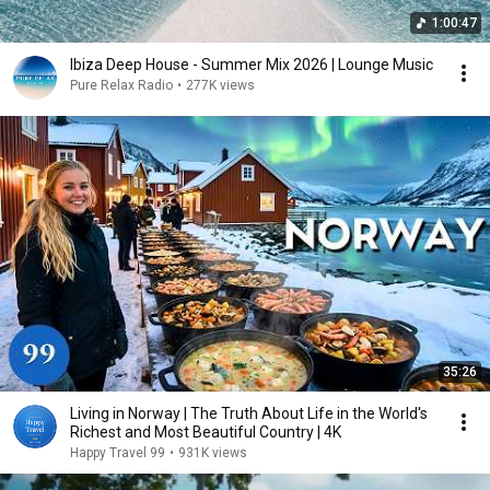
1:00:47
Ibiza Deep House - Summer Mix 2026 | Lounge Music
Pure Relax Radio
•
277K views
35:26
Living in Norway | The Truth About Life in the World's
Richest and Most Beautiful Country | 4K
Happy Travel 99
•
931K views