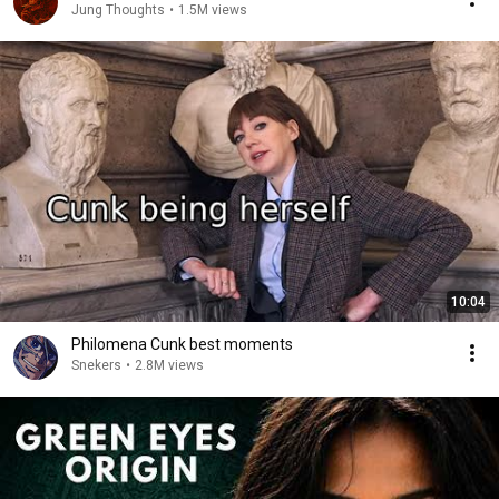
Jung Thoughts
•
1.5M views
10:04
Philomena Cunk best moments
Snekers
•
2.8M views