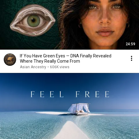
24:59
If You Have Green Eyes — DNA Finally Revealed
Where They Really Come From
Asian Ancestry
•
606K views