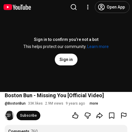
Open App
Sign in to confirm you’re not a bot
This helps protect our community.
Learn more
Sign in
Boston Bun - Missing You [Official Video]
@
BostonBun
33K likes
2.9M views
9 years ago
more
Subscribe
Comments
760