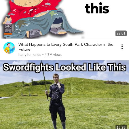
22:01
What Happens to Every South Park Character in the
Future
harryfromends
•
4.7M views
12:39