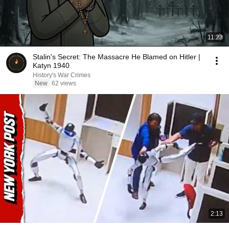
11:23
Stalin's Secret: The Massacre He Blamed on Hitler |
Katyn 1940
History's War Crimes
New
62 views
2:13