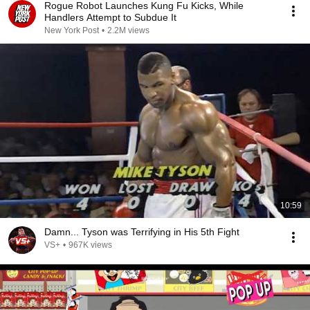
Rogue Robot Launches Kung Fu Kicks, While
Handlers Attempt to Subdue It
New York Post
•
2.2M views
10:59
Damn... Tyson was Terrifying in His 5th Fight
VS+
•
967K views