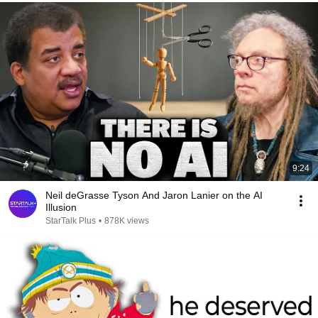
9:24
Neil deGrasse Tyson And Jaron Lanier on the AI
Illusion
StarTalk Plus
•
878K views