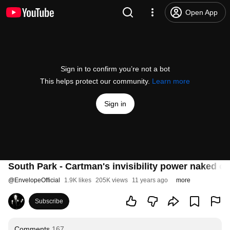
Open App
Sign in to confirm you’re not a bot
This helps protect our community.
Learn more
Sign in
South Park - Cartman's invisibility power naked o
@
EnvelopeOfficial
1.9K likes
205K views
11 years ago
more
Subscribe
Comments
167