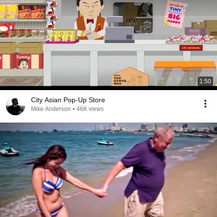
1:50
City Asian Pop-Up Store
Mike Anderson
•
46K views