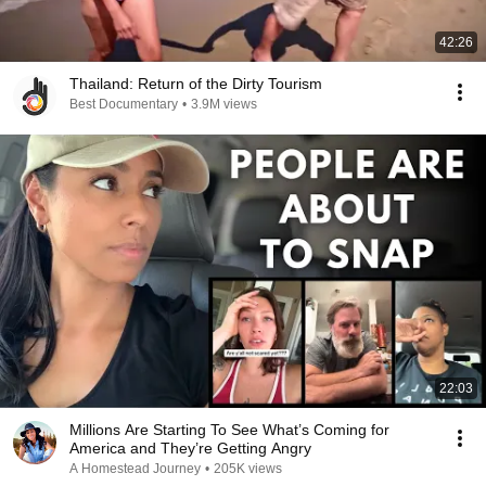
42:26
Thailand: Return of the Dirty Tourism
Best Documentary
•
3.9M views
22:03
Millions Are Starting To See What’s Coming for
America and They’re Getting Angry
A Homestead Journey
•
205K views