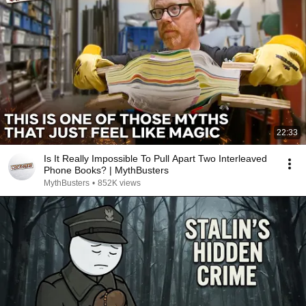
22:33
Is It Really Impossible To Pull Apart Two Interleaved
Phone Books? | MythBusters
MythBusters
•
852K views