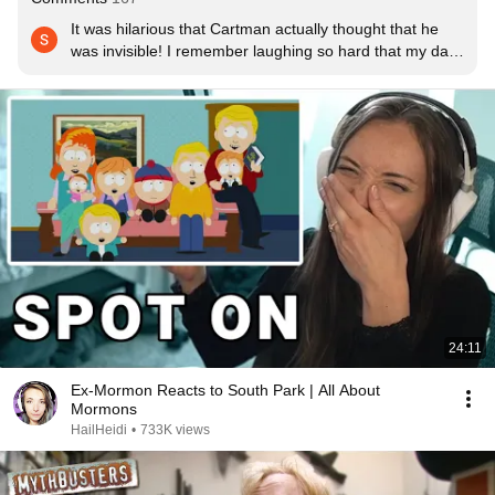
It was hilarious that Cartman actually thought that he 
was invisible! I remember laughing so hard that my dad 
came out into the living room and told me that my 
laughing woke him up out of a sound asleep. Ah 
memories!
24:11
Ex-Mormon Reacts to South Park | All About
Mormons
HailHeidi
•
733K views