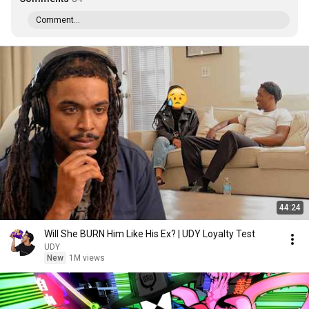
Comment...
44:24
Will She BURN Him Like His Ex? | UDY Loyalty Test
UDY
New
1M views