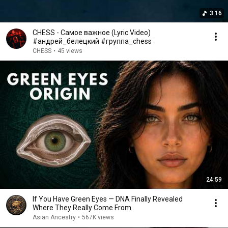
3:16
CHESS - Самое важное (Lyric Video)
#андрей_белецкий #группа_chess
CHESS
•
45 views
24:59
If You Have Green Eyes — DNA Finally Revealed
Where They Really Come From
Asian Ancestry
•
567K views