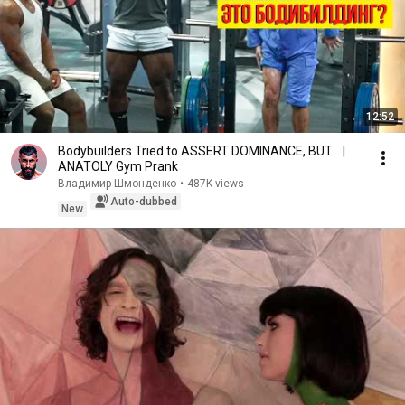
12:52
Bodybuilders Tried to ASSERT DOMINANCE, BUT... |
ANATOLY Gym Prank
Владимир Шмонденко
•
487K views
Auto-dubbed
New