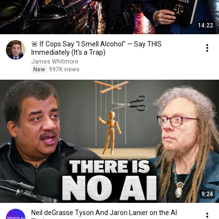
14:22
🚨 If Cops Say "I Smell Alcohol" — Say THIS
Immediately (It's a Trap)
James Whitmore
New
997K views
9:24
Neil deGrasse Tyson And Jaron Lanier on the AI