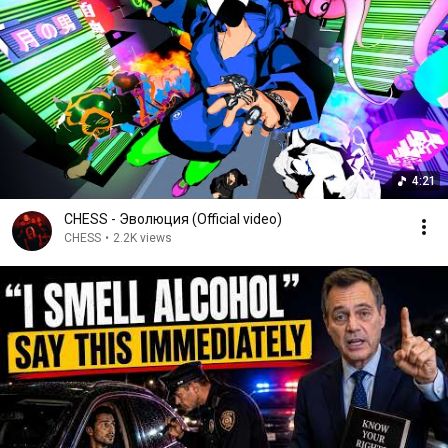
4:21
CHESS - Эволюция (Official video)
CHESS
•
2.2K views