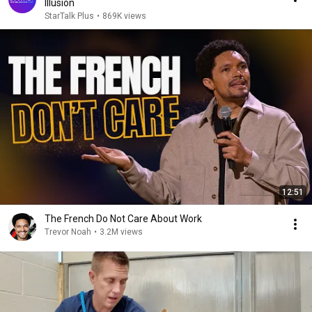
Illusion
StarTalk Plus
•
869K views
12:51
The French Do Not Care About Work
Trevor Noah
•
3.2M views