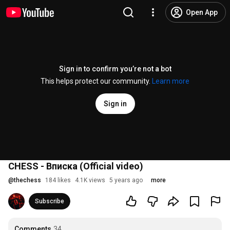
Open App
Sign in to confirm you’re not a bot
This helps protect our community.
Learn more
Sign in
CHESS - Вписка (Official video)
@
thechess
184 likes
4.1K views
5 years ago
more
Subscribe
Comments
34