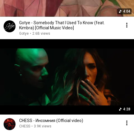
4:04
Gotye - Somebody That I Used To Know (feat.
Kimbra) [Official Music Video]
Gotye
•
2.6B views
4:28
CHESS - Инсомния (Official video)
CHESS
•
3.9K views