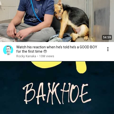
54:59
Watch his reaction when he’s told he’s a GOOD BOY
for the first time 🥹
Rocky Kanaka
•
10M views