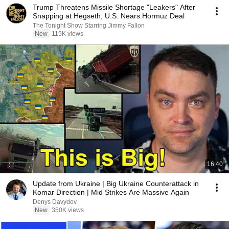
Trump Threatens Missile Shortage "Leakers" After
Snapping at Hegseth, U.S. Nears Hormuz Deal
The Tonight Show Starring Jimmy Fallon
New
119K views
16:40
Update from Ukraine | Big Ukraine Counterattack in
Komar Direction | Mid Strikes Are Massive Again
Denys Davydov
New
350K views