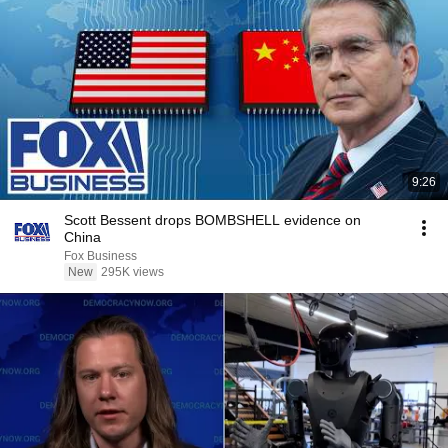
9:26
Scott Bessent drops BOMBSHELL evidence on
China
Fox Business
New
295K views