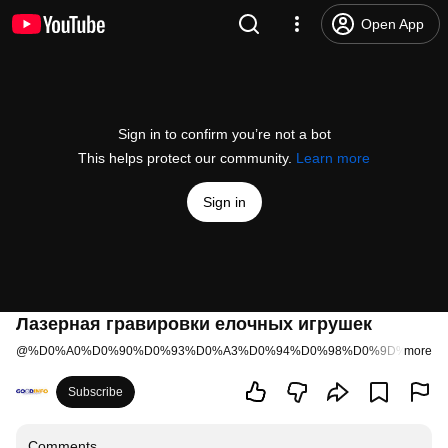
Open App
Sign in to confirm you’re not a bot
This helps protect our community.
Learn more
Sign in
Лазерная гравировки елочных игрушек
@
%D0%A0%D0%90%D0%93%D0%A3%D0%94%D0%98%D0%9D%D0%A
more
Subscribe
Comments