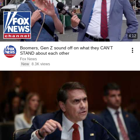
4:12
Boomers, Gen Z sound off on what they CAN’T
STAND about each other
Fox News
New
8.3K views