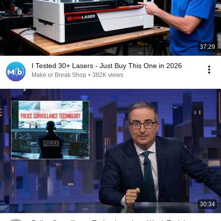
37:29
I Tested 30+ Lasers - Just Buy This One in 2026
Make or Break Shop
•
382K views
30:34