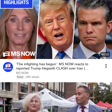
44:50
‘The infighting has begun’: MS NOW reacts to
reported Trump-Hegseth CLASH over Iran |
COMPILATION
MS NOW
New
18K views