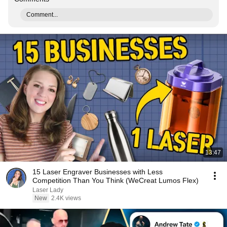
Comment...
13:47
15 Laser Engraver Businesses with Less
Competition Than You Think (WeCreat Lumos Flex)
Laser Lady
New
2.4K views