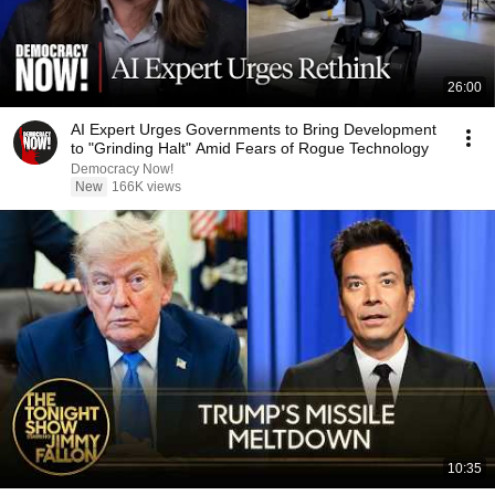
26:00
AI Expert Urges Governments to Bring Development
to "Grinding Halt" Amid Fears of Rogue Technology
Democracy Now!
New
166K views
10:35