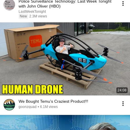
Police Surveillance Technology: Last Week Tonight
with John Oliver (HBO)
LastWeekTonight
New
2.3M views
24:08
We Bought Temu's Craziest Product!!!
goonzquad
•
6.1M views