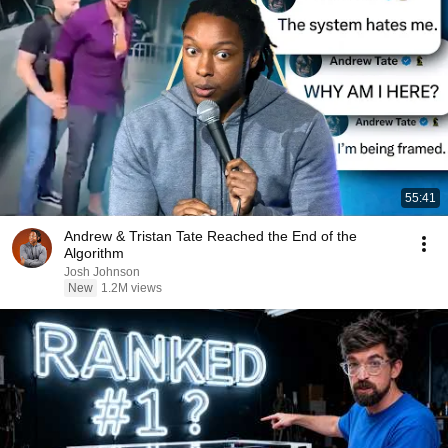
55:41
Andrew & Tristan Tate Reached the End of the
Algorithm
Josh Johnson
New
1.2M views