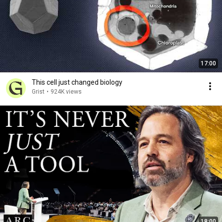
17:00
This cell just changed biology
Grist
•
924K views
18:00