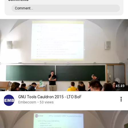
Comment...
45:49
GNU Tools Cauldron 2015 - LTO BoF
Embecosm
•
53 views