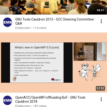
58:47
GNU Tools Cauldron 2015 - GCC Steering Committee
Q&A
Embecosm
•
114 views
57:52
OpenACC/OpenMP/offloading BoF - GNU Tools
Cauldron 2018
Embecosm
•
182 views