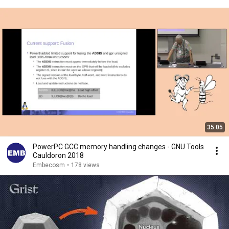
35:05
PowerPC GCC memory handling changes - GNU Tools
Cauldoron 2018
Embecosm
•
178 views