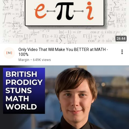
26:44
Only Video That Will Make You BETTER at MATH -
100%
Margin
•
649K views