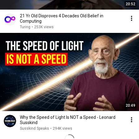
20:52
21 Yr Old Disproves 4 Decades Old Belief in
Computing
Turing
•
253K views
20:49
Why the Speed of Light Is NOT a Speed - Leonard
Susskind
Susskind Speaks
•
294K views