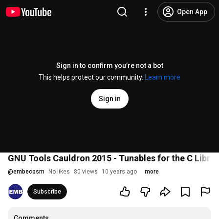
Open App
Sign in to confirm you’re not a bot
This helps protect our community.
Learn more
Sign in
GNU Tools Cauldron 2015 - Tunables for the C Librar
@
embecosm
No likes
80 views
10 years ago
more
Subscribe
Comments