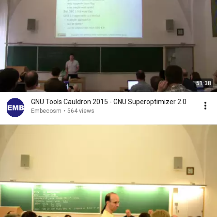
51:38
GNU Tools Cauldron 2015 - GNU Superoptimizer 2.0
Embecosm
•
564 views