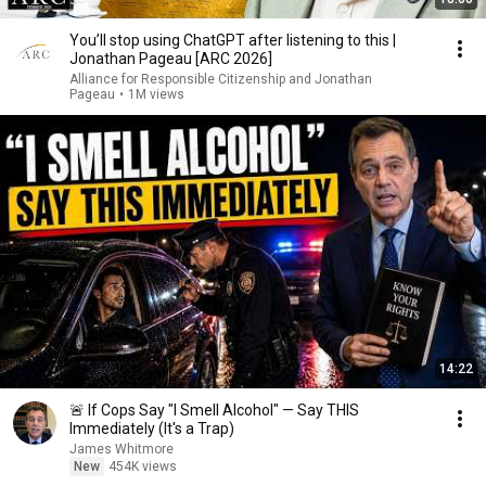
You’ll stop using ChatGPT after listening to this |
Jonathan Pageau [ARC 2026]
Alliance for Responsible Citizenship and Jonathan
Pageau
•
1M views
14:22
🚨 If Cops Say "I Smell Alcohol" — Say THIS
Immediately (It's a Trap)
James Whitmore
New
454K views