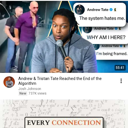
55:41
Andrew & Tristan Tate Reached the End of the
Algorithm
Josh Johnson
New
737K views