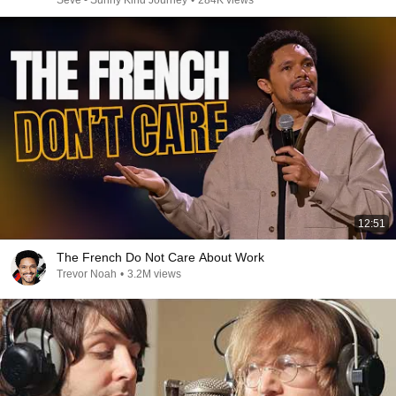
Seve - Sunny Kind Journey
•
284K views
12:51
The French Do Not Care About Work
Trevor Noah
•
3.2M views