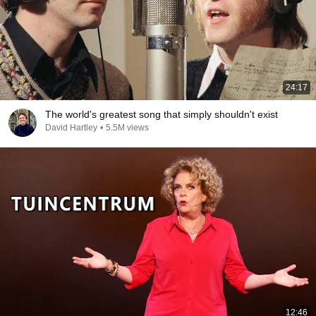
24:17
The world's greatest song that simply shouldn't exist
David Hartley
•
5.5M views
12:46