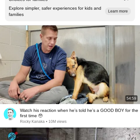
Explore simpler, safer experiences for kids and
Learn more
families
54:59
Watch his reaction when he’s told he’s a GOOD BOY for the
first time 🥹
Rocky Kanaka
•
10M views