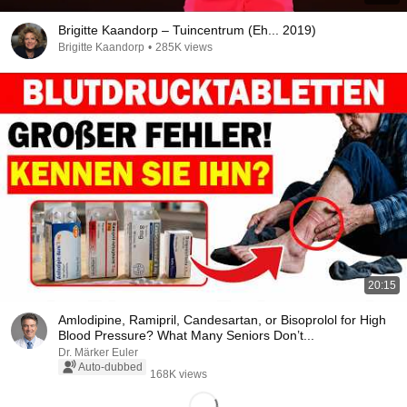
Brigitte Kaandorp – Tuincentrum (Eh... 2019)
Brigitte Kaandorp
•
285K views
20:15
Amlodipine, Ramipril, Candesartan, or Bisoprolol for High
Blood Pressure? What Many Seniors Don’t...
Dr. Märker Euler
Auto-dubbed
168K views