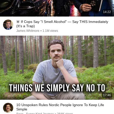
14:22
🚨 If Cops Say "I Smell Alcohol" — Say THIS Immediately
(It's a Trap)
James Whitmore
•
1.1M views
17:46
10 Unspoken Rules Nordic People Ignore To Keep Life
Simple