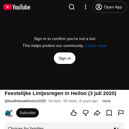
Open App
Sign in to confirm you’re not a bot
This helps protect our community.
Learn more
Sign in
Feestelijke Lintjesregen in Heiloo (3 juli 2020)
@
beatfmbeattvheiloo2095
No likes
58 views
6 years ago
more
Subscribe
Choices for families