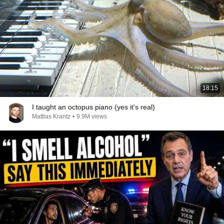
18:15
I taught an octopus piano (yes it's real)
Mattias Krantz
•
9.9M views