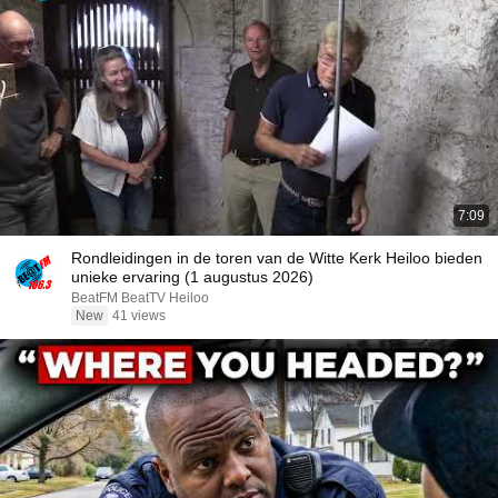
7:09
Rondleidingen in de toren van de Witte Kerk Heiloo bieden
unieke ervaring (1 augustus 2026)
BeatFM BeatTV Heiloo
New
41 views