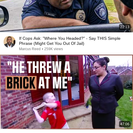
22:13
If Cops Ask: "Where You Headed?" - Say THIS Simple
Phrase (Might Get You Out Of Jail)
Marcus Reed
•
259K views
47:06