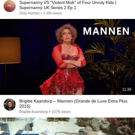
Supernanny VS "Violent Mob" of Four Unruly Kids |
Supernanny UK Series 2 Ep 1
Only Human
•
2.4M views
11:39
Brigitte Kaandorp – Mannen (Grande de Luxe Extra Plus,
2015)
Brigitte Kaandorp
•
107K views