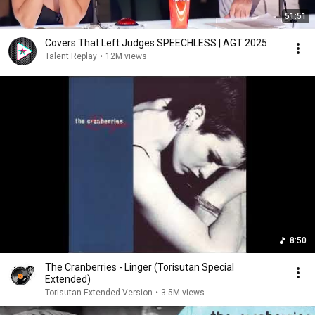
51:51
Covers That Left Judges SPEECHLESS | AGT 2025
Talent Replay
•
12M views
8:50
The Cranberries - Linger (Torisutan Special
Extended)
Torisutan Extended Version
•
3.5M views