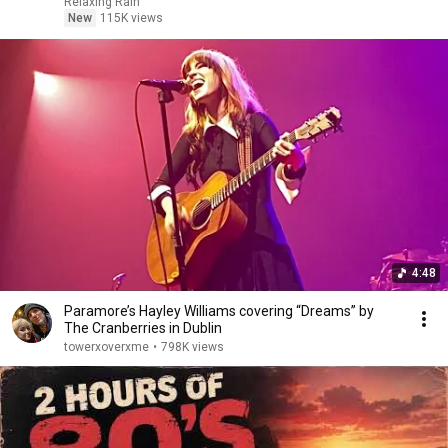
Relaxing Rain
New
115K views
4:48
Paramore’s Hayley Williams covering “Dreams” by
The Cranberries in Dublin
towerxoverxme
•
798K views