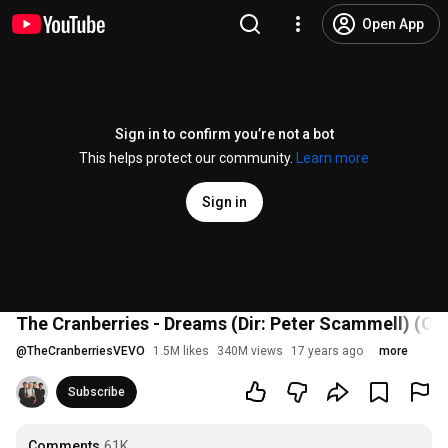
Open App
Sign in to confirm you’re not a bot
This helps protect our community.
Learn more
Sign in
The Cranberries - Dreams (Dir: Peter Scammell) (Off
@
TheCranberriesVEVO
1.5M likes
340M views
17 years ago
more
Subscribe
Comments
61K