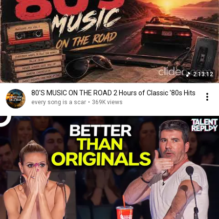
2:13:12
80'S MUSIC ON THE ROAD 2 Hours of Classic '80s Hits
every song is a scar
•
369K views