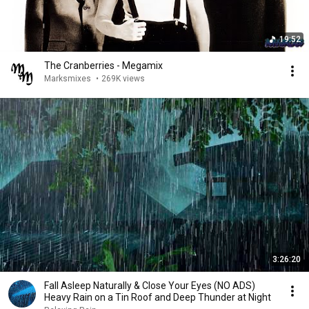
19:52
The Cranberries - Megamix
Marksmixes
•
269K views
3:26:20
Fall Asleep Naturally & Close Your Eyes (NO ADS)
Heavy Rain on a Tin Roof and Deep Thunder at Night