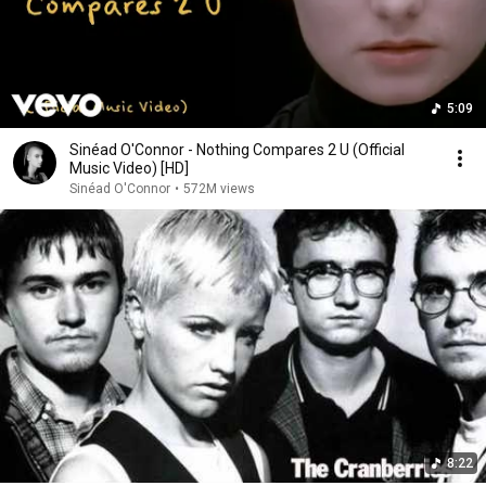
5:09
Sinéad O'Connor - Nothing Compares 2 U (Official
Music Video) [HD]
Sinéad O'Connor
•
572M views
8:22