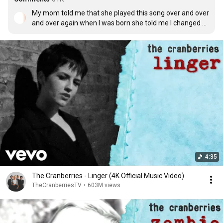
My mom told me that she played this song over and over 
and over again when I was born she told me I changed 
her life from that moment on. My wife just recently gave 
birth to our son and I can’t stop listening to this over and 
over and over again
4:35
The Cranberries - Linger (4K Official Music Video)
TheCranberriesTV
•
603M views