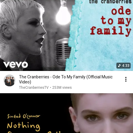
4:33
The Cranberries - Ode To My Family (Official Music
Video)
TheCranberriesTV
•
253M views