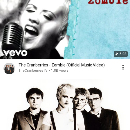
5:08
The Cranberries - Zombie (Official Music Video)
TheCranberriesTV
•
1.8B views