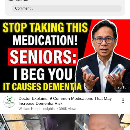
Comment...
26:18
Doctor Explains: 9 Common Medications That May
Increase Dementia Risk
William Health Insights
•
396K views