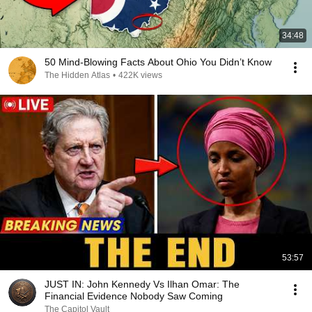
34:48
50 Mind-Blowing Facts About Ohio You Didn’t Know
The Hidden Atlas
•
422K views
53:57
JUST IN: John Kennedy Vs Ilhan Omar: The
Financial Evidence Nobody Saw Coming
The Capitol Vault