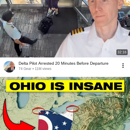
32:16
Delta Pilot Arrested 20 Minutes Before Departure
74 Gear
•
11M views