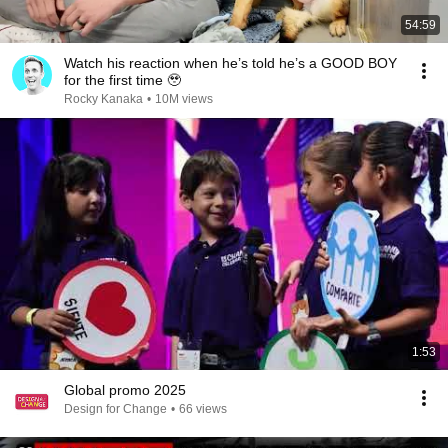
54:59
Watch his reaction when he’s told he’s a GOOD BOY
for the first time 🥹
Rocky Kanaka
•
10M views
1:53
Global promo 2025
Design for Change
•
66 views