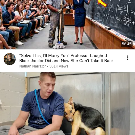
58:45
"Solve This, I'll Marry You" Professor Laughed —
Black Janitor Did and Now She Can't Take It Back
Nathan Narrator
•
501K views