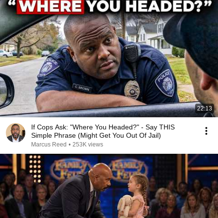
22:13
If Cops Ask: "Where You Headed?" - Say THIS
Simple Phrase (Might Get You Out Of Jail)
Marcus Reed
•
253K views