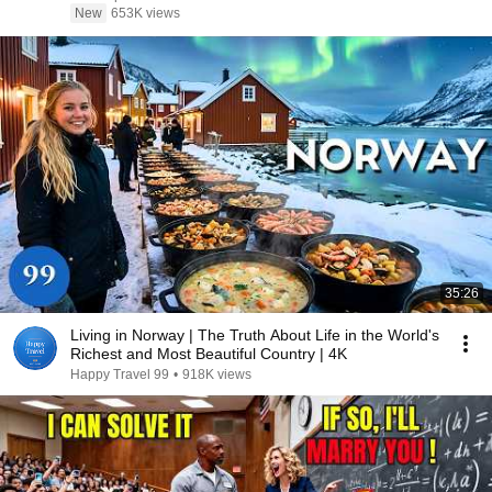
New
653K views
35:26
Living in Norway | The Truth About Life in the World's
Richest and Most Beautiful Country | 4K
Happy Travel 99
•
918K views