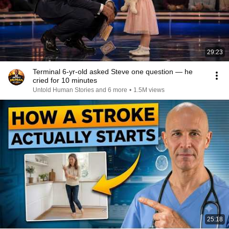
29:23
Terminal 6-yr-old asked Steve one question — he
cried for 10 minutes
Untold Human Stories and 6 more
•
1.5M views
25:18