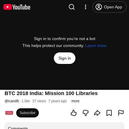
Open App
Sign in to confirm you’re not a bot
This helps protect our community.
Learn more
Sign in
BTC 2018 India: Mission 100 Libraries
@
icandfc
1 like
37 views
7 years ago
more
Subscribe
Comments