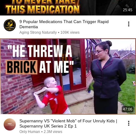
25:45
9 Popular Medications That Can Trigger Rapid
Dementia
Aging Strong Naturally
•
109K views
47:06
Supernanny VS "Violent Mob" of Four Unruly Kids |
Supernanny UK Series 2 Ep 1
Only Human
•
2.3M views