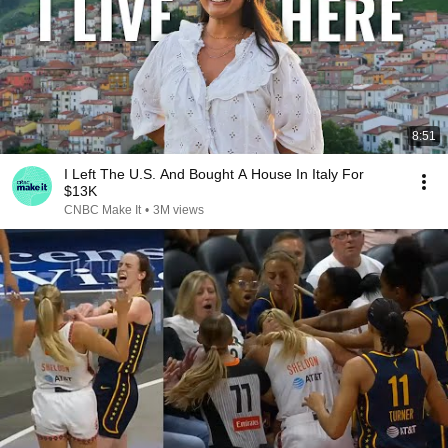
8:51
I Left The U.S. And Bought A House In Italy For
$13K
CNBC Make It
•
3M views