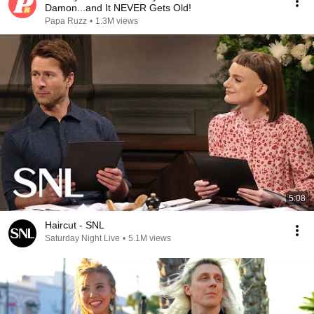
Damon...and It NEVER Gets Old!
Papa Ruzz
•
1.3M views
5:08
Haircut - SNL
Saturday Night Live
•
5.1M views