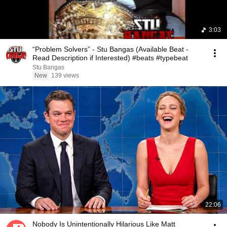
3:03
“Problem Solvers” - Stu Bangas (Available Beat -
Read Description if Interested) #beats #typebeat
Stu Bangas
New
139 views
22:06
Nobody Is Unintentionally Hilarious Like Matt