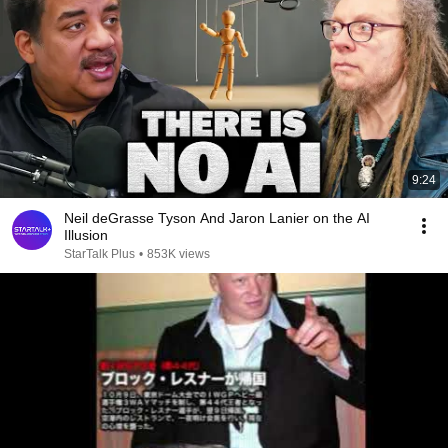
9:24
Neil deGrasse Tyson And Jaron Lanier on the AI
Illusion
StarTalk Plus
•
853K views