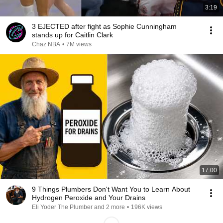
3:19
3 EJECTED after fight as Sophie Cunningham
stands up for Caitlin Clark
Chaz NBA
•
7M views
17:00
9 Things Plumbers Don't Want You to Learn About
Hydrogen Peroxide and Your Drains
Eli Yoder The Plumber and 2 more
•
196K views