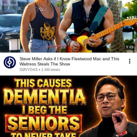
9:49
Steve Miller Asks if I Know Fleetwood Mac and This
Waitress Steals The Show
DØVYDAS
•
1.4M views