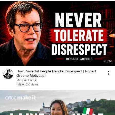
40:34
How Powerful People Handle Disrespect | Robert
Greene Motivation
Mindset Forge
New
2K views