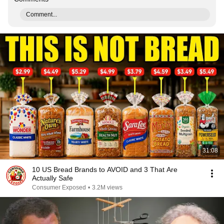
Comment...
31:08
10 US Bread Brands to AVOID and 3 That Are
Actually Safe
Consumer Exposed
•
3.2M views