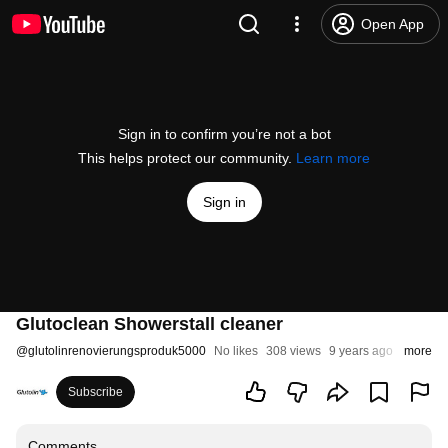
Open App
Sign in to confirm you’re not a bot
This helps protect our community.
Learn more
Sign in
Glutoclean Showerstall cleaner
@
glutolinrenovierungsproduk5000
No likes
308 views
9 years ago
more
Subscribe
Comments