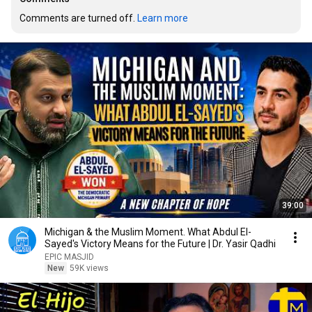
Comments are turned off. 
Learn more
39:00
Michigan & the Muslim Moment. What Abdul El-
Sayed's Victory Means for the Future | Dr. Yasir Qadhi
EPIC MASJID
New
59K views