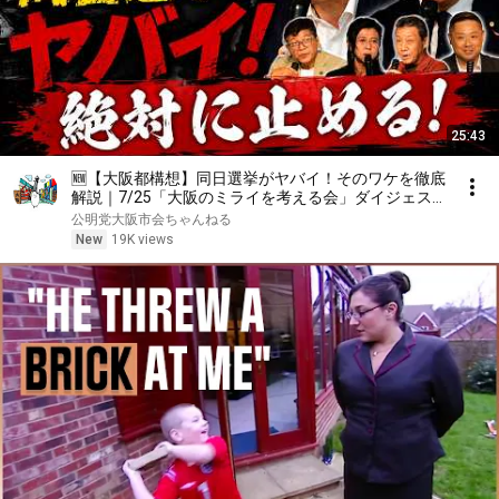
25:43
🆕【大阪都構想】同日選挙がヤバイ！そのワケを徹底
解説｜7/25「大阪のミライを考える会」ダイジェス
ト
公明党大阪市会ちゃんねる
New
19K views