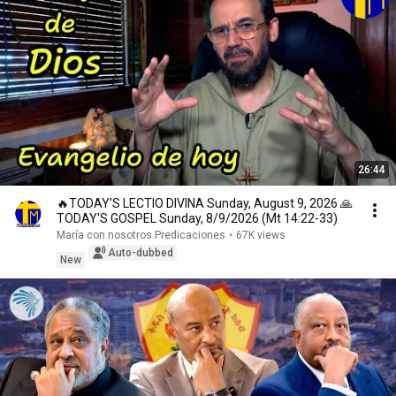
26:44
🔥TODAY'S LECTIO DIVINA Sunday, August 9, 2026 🙏
TODAY'S GOSPEL Sunday, 8/9/2026 (Mt 14:22-33)
María con nosotros Predicaciones
•
67K views
Auto-dubbed
New