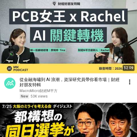
52:09
從金融海嘯到 AI 浪潮，資深研究員帶你看市場｜財經
好朋友特輯
MacroMicro財經M平方
New
53K views