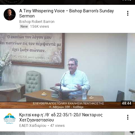
A Tiny Whispering Voice – Bishop Barron's Sunday
Sermon
Bishop Robert Barron
New
156K views
48:44
Κριταί κεφ.η΄/θ΄ εδ.22-35/1-20// Νεκτάριος
Χατζηαναστασίου
ΕΑΕΠ Χαϊδαρίου
•
47 views