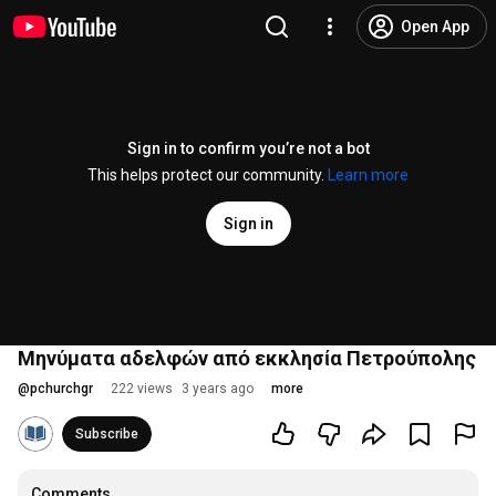
Open App
Sign in to confirm you’re not a bot
This helps protect our community.
Learn more
Sign in
Μηνύματα αδελφών από εκκλησία Πετρούπολης
@
pchurchgr
222 views
3 years ago
more
Subscribe
Comments