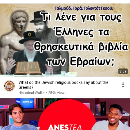
8:59
What do the Jewish religious books say about the
Greeks?
Historical Walks
•
259K views