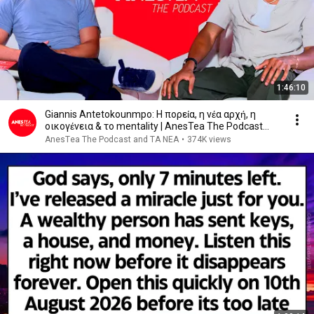
1:46:10
Giannis Antetokounmpo: Η πορεία, η νέα αρχή, η
οικογένεια & το mentality | AnesTea The Podcast
#34
AnesΤea The Podcast and ΤΑ ΝΕΑ
•
374K views