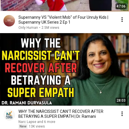
47:06
Supernanny VS "Violent Mob" of Four Unruly Kids |
Supernanny UK Series 2 Ep 1
Only Human
•
2.5M views
28:03
WHY THE NARCISSIST CAN'T RECOVER AFTER
BETRAYING A SUPER EMPATH | Dr. Ramani
Narc Lapse and 6 more
New
13K views