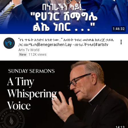
1:46:32
"የኔ ጥፋት አንድና አንድ ነው..." አብነት ገብረ መስቀል ከደረጀ ኃይሌ
ጋር በአሜሪካ|Benegerachen Lay - በነገራችንላይ|#artstv
Arts Tv World
New
112K views
14:13