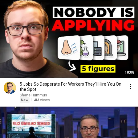
18:08
5 Jobs So Desperate For Workers They'll Hire You On
the Spot
Shane Hummus
New
1.4M views