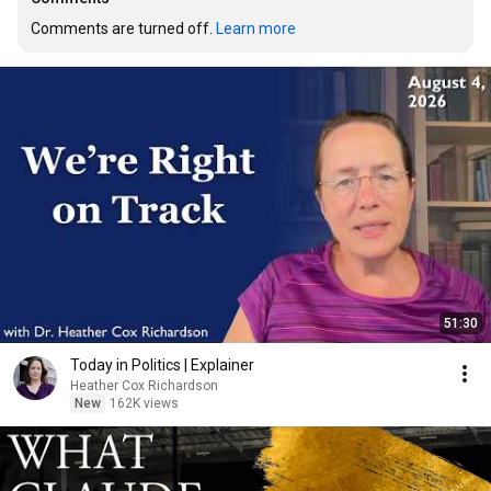
Comments are turned off. 
Learn more
51:30
Today in Politics | Explainer
Heather Cox Richardson
New
162K views