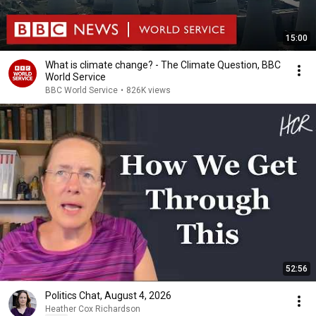
15:00
What is climate change? - The Climate Question, BBC
World Service
BBC World Service
•
826K views
52:56
Politics Chat, August 4, 2026
Heather Cox Richardson