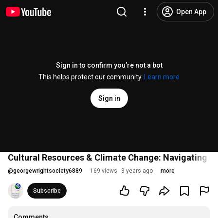
Open App
Sign in to confirm you’re not a bot
This helps protect our community.
Learn more
Sign in
Cultural Resources & Climate Change: Navigating a 
@
georgewrightsociety6889
169 views
3 years ago
more
Subscribe
Comments