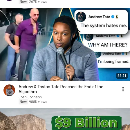
New
267K views
55:41
Andrew & Tristan Tate Reached the End of the
Algorithm
Josh Johnson
New
988K views