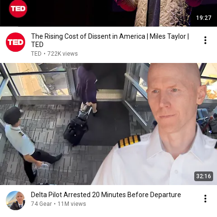
19:27
The Rising Cost of Dissent in America | Miles Taylor |
TED
TED
•
722K views
32:16
Delta Pilot Arrested 20 Minutes Before Departure
74 Gear
•
11M views