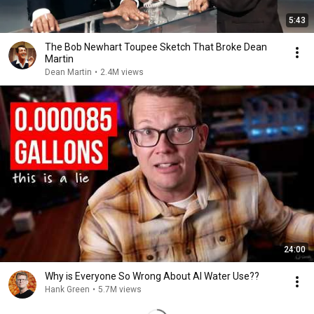
5:43
The Bob Newhart Toupee Sketch That Broke Dean
Martin
Dean Martin
•
2.4M views
24:00
Why is Everyone So Wrong About AI Water Use??
Hank Green
•
5.7M views