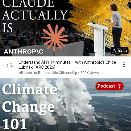
14:34
Understand AI in 14 minutes – with Anthropic's Chloe
Lubinski [ARC 2026]
Alliance for Responsible Citizenship
•
892K views