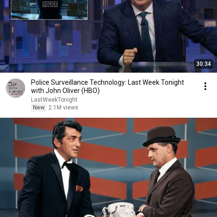
30:34
Police Surveillance Technology: Last Week Tonight
with John Oliver (HBO)
LastWeekTonight
New
2.1M views