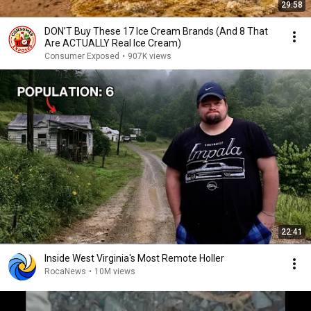
29:58
DON’T Buy These 17 Ice Cream Brands (And 8 That
Are ACTUALLY Real Ice Cream)
Consumer Exposed
•
907K views
22:41
Inside West Virginia's Most Remote Holler
RocaNews
•
10M views