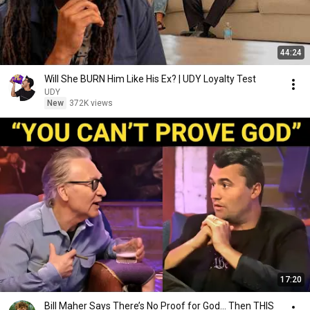
44:24
Will She BURN Him Like His Ex? | UDY Loyalty Test
UDY
New
372K views
17:20
Bill Maher Says There’s No Proof for God... Then THIS