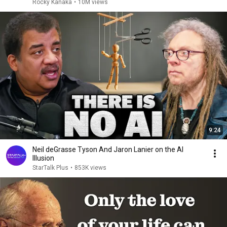
Rocky Kanaka
•
10M views
9:24
Neil deGrasse Tyson And Jaron Lanier on the AI
Illusion
StarTalk Plus
•
853K views