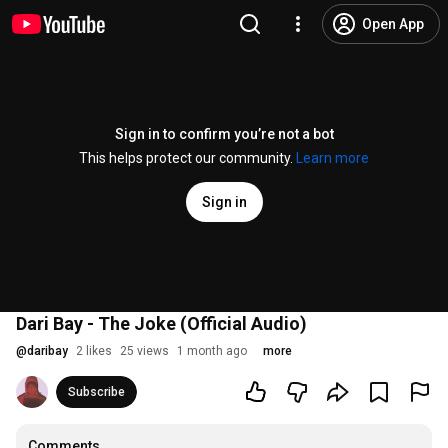
Open App
Sign in to confirm you’re not a bot
This helps protect our community.
Learn more
Sign in
Dari Bay - The Joke (Official Audio)
@
daribay
2 likes
25 views
1 month ago
more
Subscribe
Comments