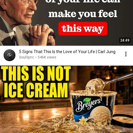
24:49
5 Signs That This Is the Love of Your Life | Carl Jung
SoulSync
•
546K views