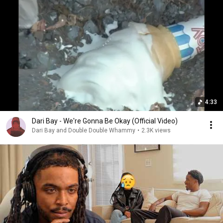
4:33
Dari Bay - We're Gonna Be Okay (Official Video)
Dari Bay and Double Double Whammy
•
2.3K views