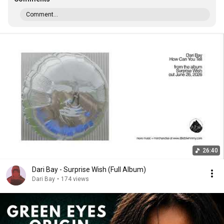
Comment...
26:40
Dari Bay - Surprise Wish (Full Album)
Dari Bay
•
174 views