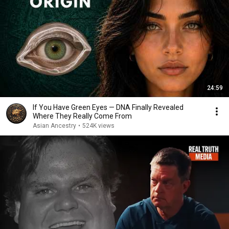
24:59
If You Have Green Eyes — DNA Finally Revealed
Where They Really Come From
Asian Ancestry
•
524K views