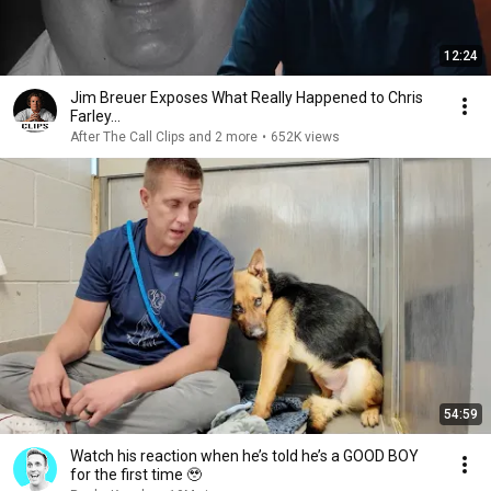
12:24
Jim Breuer Exposes What Really Happened to Chris
Farley...
After The Call Clips and 2 more
•
652K views
54:59
Watch his reaction when he’s told he’s a GOOD BOY
for the first time 🥹