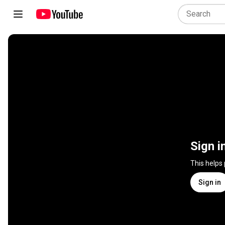
Sign i
This helps
Sign in