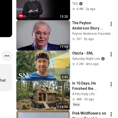
Entrepreneur | John 
TED
Mullins | TED
4.4M
2y ago
15:20
The Peyton 
Anderson Story 
Bank Project: Tom 
Peyton Anderson Foundation
Johnson
357
8y ago
11:19
Otezla - SNL
Saturday Night Live
2.2M
4mo ago
2:42
hat 
In 10 Days, He 
Finished the 
CHEAPEST HOUSE in 
A Páo Daily Life
the Forest Using 
48K
3d ago
Simple Bushcraft 
New
1:14:55
Building Skills
Pink Wildflowers on 