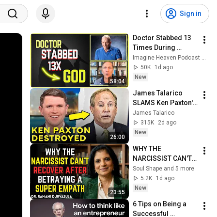
Sign in
Doctor Stabbed 13 
Times During 
Murder Attempt - 
Imagine Heaven Podcast with John Burke
Then God Showed 
50K
1d ago
Up | Near Death 
New
58:04
Experience
James Talarico 
SLAMS Ken Paxton's 
Corruption LIVE ON 
James Talarico
AIR
315K
2d ago
New
26:00
WHY THE 
NARCISSIST CAN'T 
RECOVER AFTER 
Soul Shape and 5 more
BETRAYING A SUPER 
5.2K
1d ago
EMPATH | Dr. 
New
23:55
Ramani
6 Tips on Being a 
Successful 