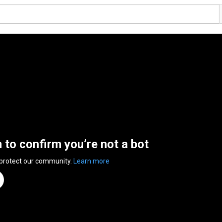
n to confirm you’re not a bot
 protect our community.
Learn more