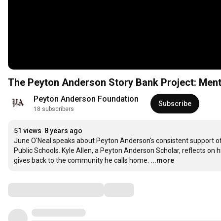
The Peyton Anderson Story Bank Project: Ment
Peyton Anderson Foundation
Subscribe
18 subscribers
51 views
8 years ago
June O'Neal speaks about Peyton Anderson's consistent support of t
Public Schools. Kyle Allen, a Peyton Anderson Scholar, reflects on his
gives back to the community he calls home.
...more
Comments