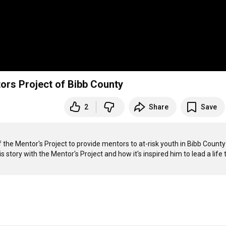
ors Project of Bibb County
2
Share
Save
he Mentor's Project to provide mentors to at-risk youth in Bibb County 
 story with the Mentor's Project and how it's inspired him to lead a life t