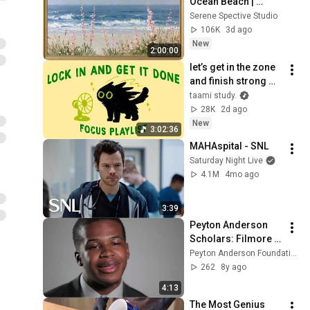
Ocean Beach | 
Vintage Coastal 
Serene Spective Studio
Seascape Oil 
106K
3d ago
Painting | 4K 
New
2:00:00
Ambient TV 
let’s get in the zone 
Screensaver
and finish strong 
(focus playlist to get 
taami study.
your work done)
28K
2d ago
New
3:02:36
MAHAspital - SNL
Saturday Night Live
4.1M
4mo ago
3:39
Peyton Anderson 
Scholars: Filmore 
Thomas IV
Peyton Anderson Foundation
262
8y ago
4:13
The Most Genius 