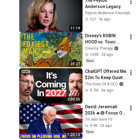
The Peyton 
Anderson Legacy
Peyton Anderson Foundation
527
9y ago
11:19
Disney's ROBIN 
HOOD vs. Toxic 
Masculinity
Cinema Therapy
169K
2d ago
New
25:27
ChatGPT Offered Me 
$2m To Keep Quiet: 
No One Is Ready For 
The Diary Of A CEO
What's Coming!
8.7M
3w ago
2:00:50
David Jeremiah 
2026 🔥🔴 Focus On 
Pleasing God, Not 
Tin Nên Xem TV
People 💥🔴 David 
9.9K
2d ago
Jeremiah Sermons 
New
1:25:13
2026