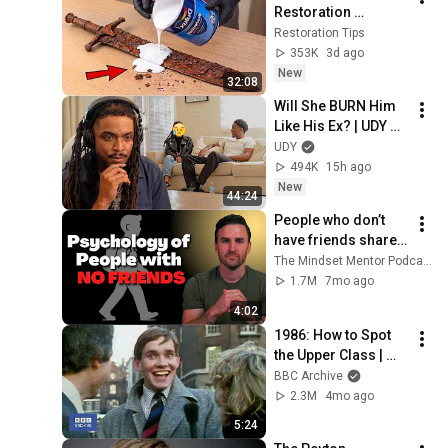
Restoration 
Methods! Pour paint 
Restoration Tips
onto old rusty 
353K
3d ago
sword You'll be 
New
32:08
surprised the 
Will She BURN Him 
results
Like His Ex? | UDY 
Loyalty Test
UDY
494K
15h ago
New
44:24
People who don’t 
have friends share 
these five 
The Mindset Mentor Podcast
personality traits
1.7M
7mo ago
4:02
1986: How to Spot 
the Upper Class | 
That's Life! | BBC 
BBC Archive
Archive
2.3M
4mo ago
5:24