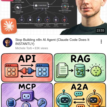
23:55
Stop Building n8n AI Agent (Claude Code Does It
INSTANTLY)
Michele Torti
•
83K views