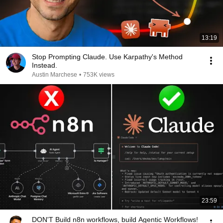
13:19
Stop Prompting Claude. Use Karpathy's Method
Instead.
Austin Marchese
•
753K views
23:59
DON'T Build n8n workflows, build Agentic Workflows!