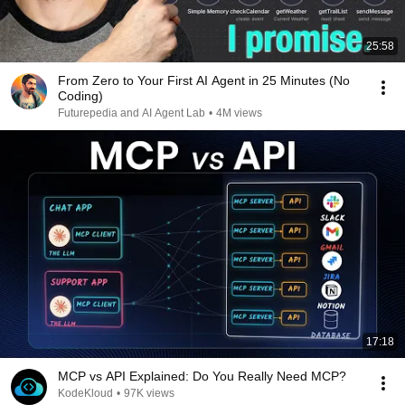
25:58
From Zero to Your First AI Agent in 25 Minutes (No
Coding)
Futurepedia and AI Agent Lab
•
4M views
17:18
MCP vs API Explained: Do You Really Need MCP?
KodeKloud
•
97K views