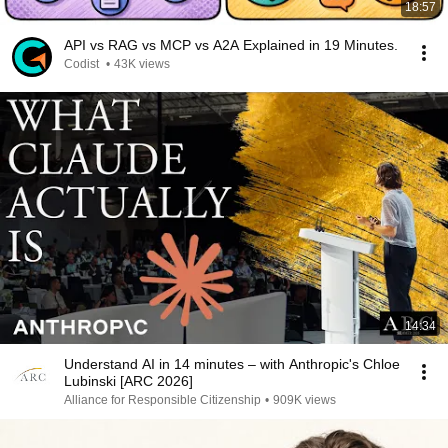
18:57
API vs RAG vs MCP vs A2A Explained in 19 Minutes.
Codist
•
43K views
14:34
Understand AI in 14 minutes – with Anthropic's Chloe
Lubinski [ARC 2026]
Alliance for Responsible Citizenship
•
909K views