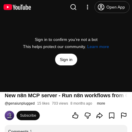
Open App
Sign in to confirm you’re not a bot
This helps protect our community.
Learn more
Sign in
New n8n MCP server - Run n8n workflows from Cha
@
genaiunplugged
15 likes
703 views
8 months ago
more
Subscribe
Comments
1