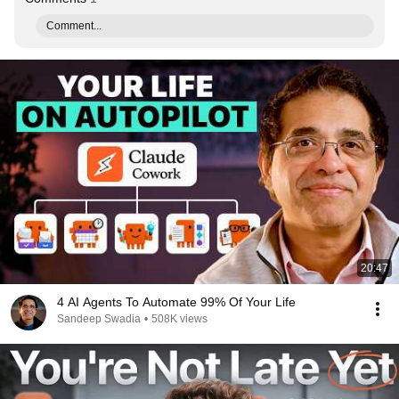
Comment...
20:47
4 AI Agents To Automate 99% Of Your Life
Sandeep Swadia
•
508K views