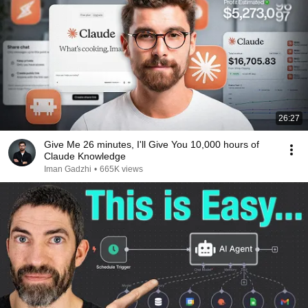
26:27
⁠Give Me 26 minutes, I'll Give You 10,000 hours of
Claude Knowledge
Iman Gadzhi
•
665K views