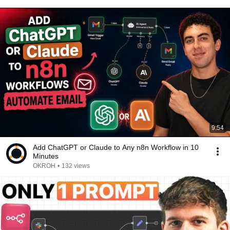
9:54
Add ChatGPT or Claude to Any n8n Workflow in 10
Minutes
OKROH
•
132 views