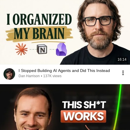
16:14
I Stopped Building AI Agents and Did This Instead
Dan Harrison
•
137K views