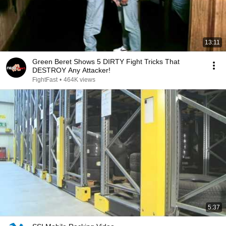
13:11
Green Beret Shows 5 DIRTY Fight Tricks That
DESTROY Any Attacker!
FightFast
•
464K views
5:37