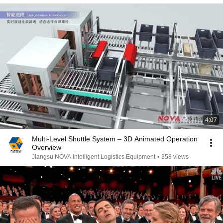
4:07
Multi-Level Shuttle System – 3D Animated Operation
Overview
Jiangsu NOVA Intelligent Logistics Equipment
•
358 views