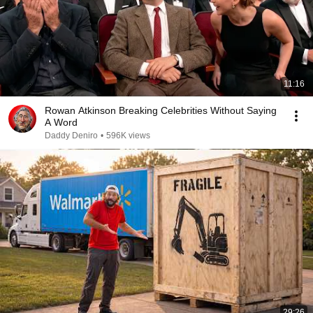
11:16
Rowan Atkinson Breaking Celebrities Without Saying
A Word
Daddy Deniro
•
596K views
29:26