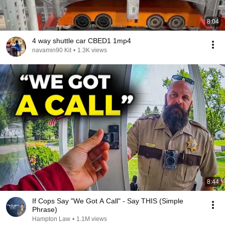
8:04
4 way shuttle car CBED1 1mp4
navamin90 Kit
•
1.3K views
8:44
If Cops Say "We Got A Call" - Say THIS (Simple
Phrase)
Hampton Law
•
1.1M views