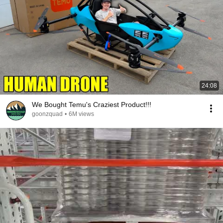
24:08
We Bought Temu's Craziest Product!!!
goonzquad
•
6M views