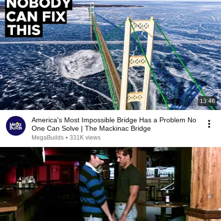
13:46
America's Most Impossible Bridge Has a Problem No
One Can Solve | The Mackinac Bridge
MegaBuilds
•
331K views