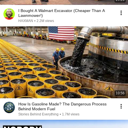
I Bought A Walmart Excavator (Cheaper Than A
Lawnmower!)
HAXMAN
•
2.2M views
10:56
How Is Gasoline Made? The Dangerous Process
Behind Modern Fuel
Stories Behind Everything
•
1.7M views