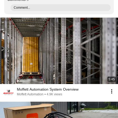
Comment...
5:45
Moffett Automation System Overview
Moffett Automation
•
4.9K views