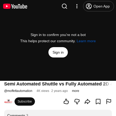
Open App
Sign in to confirm you’re not a bot
This helps protect our community.
Learn more
Sign in
Semi Automated Shuttle vs Fully Automated 2D & 
@
moffettautomation
4K views
2 years ago
more
Subscribe
Comments
3