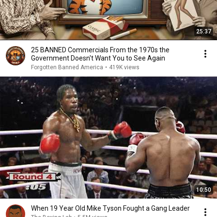
25:37
25 BANNED Commercials From the 1970s the
Government Doesn't Want You to See Again
Forgotten Banned America
•
419K views
10:50
When 19 Year Old Mike Tyson Fought a Gang Leader