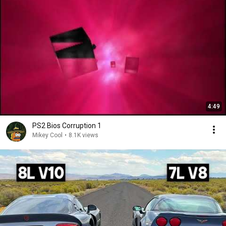
4:49
PS2 Bios Corruption 1
Mikey Cool
•
8.1K views