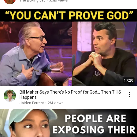
The Boxing Lab
•
5.5M views
17:20
Bill Maher Says There’s No Proof for God... Then THIS
Happens
Jaiden Forrest
•
2M views