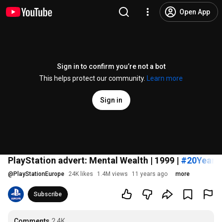
Open App
Sign in to confirm you’re not a bot
This helps protect our community.
Learn more
Sign in
PlayStation advert: Mental Wealth | 1999 |
#20Years
@
PlayStationEurope
24K likes
1.4M views
11 years ago
more
Subscribe
Comments
2.4K