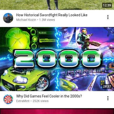
12:39
How Historical Swordfight Really Looked Like
Michael Kozin
•
1.3M views
28:37
Why Did Games Feel Cooler in the 2000s?
ExtraMint
•
252K views