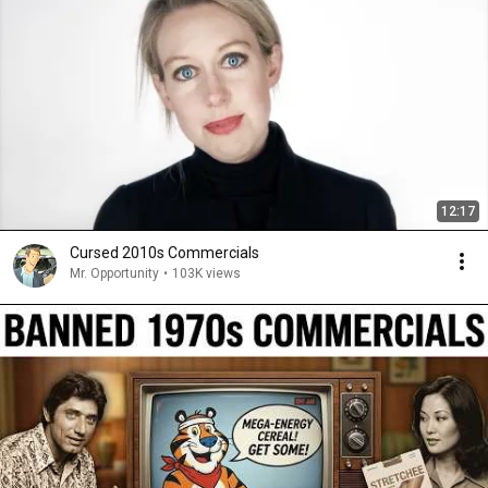
12:17
Cursed 2010s Commercials
Mr. Opportunity
•
103K views