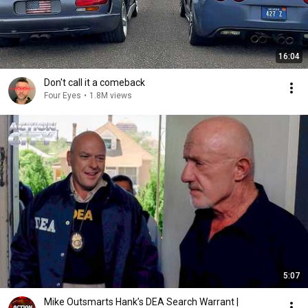
16:04
Don't call it a comeback
Four Eyes
•
1.8M views
5:07
Mike Outsmarts Hank’s DEA Search Warrant |