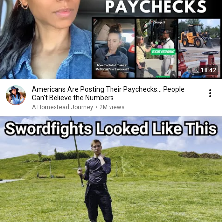
18:42
Americans Are Posting Their Paychecks... People
Can't Believe the Numbers
A Homestead Journey
•
2M views