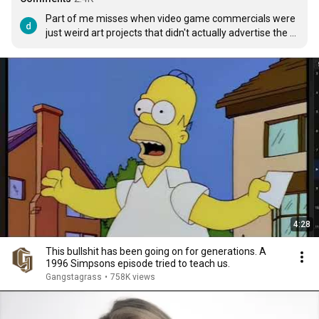
Part of me misses when video game commercials were 
just weird art projects that didn't actually advertise the 
product.
4:28
This bullshit has been going on for generations. A
1996 Simpsons episode tried to teach us.
Gangstagrass
•
758K views