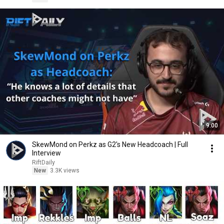
9:00
SkewMond on Perkz as G2's New Headcoach | Full
Interview
RiftDaily
New
3.3K views