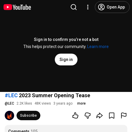
Open App
Sign in to confirm you’re not a bot
This helps protect our community.
Learn more
Sign in
#LEC
2023 Summer Opening Tease
@
LEC
2.2K likes
48K views
3 years ago
more
Subscribe
Comments
105