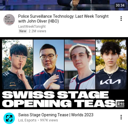
30:34
Police Surveillance Technology: Last Week Tonight
with John Oliver (HBO)
LastWeekTonight
New
2.2M views
4:52
Swiss Stage Opening Tease | Worlds 2023
LoL Esports
•
997K views