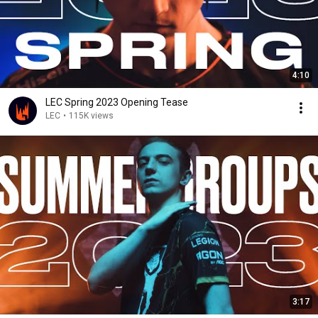
4:10
LEC Spring 2023 Opening Tease
LEC
•
115K views
3:17