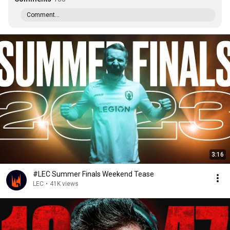
Comment...
3:16
#LEC Summer Finals Weekend Tease
LEC
•
41K views