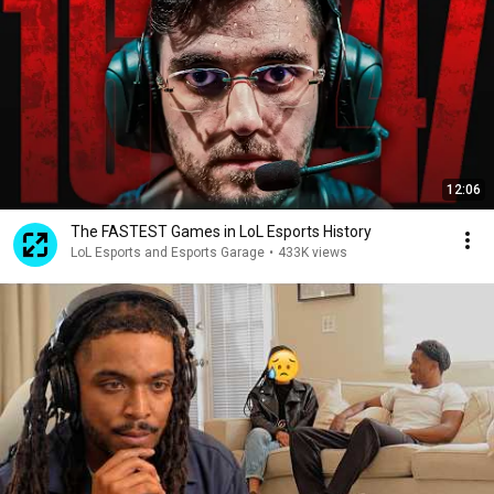
12:06
The FASTEST Games in LoL Esports History
LoL Esports and Esports Garage
•
433K views