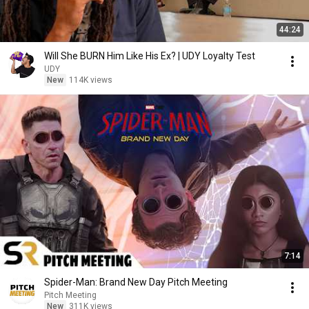
44:24
Will She BURN Him Like His Ex? | UDY Loyalty Test
UDY
New
114K views
7:14
Spider-Man: Brand New Day Pitch Meeting
Pitch Meeting
New
311K views