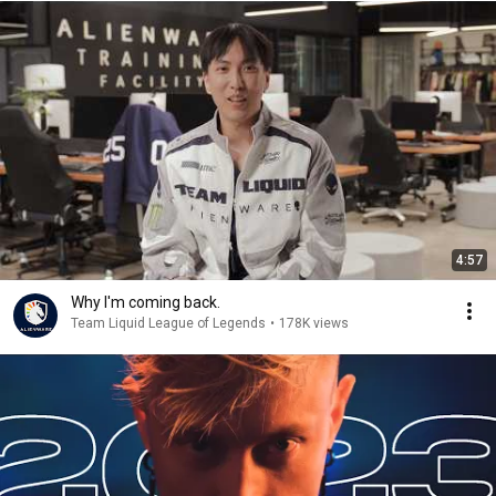
4:57
Why I'm coming back.
Team Liquid League of Legends
•
178K views