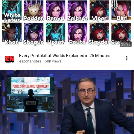
25:35
Every Pentakill at Worlds Explained in 25 Minutes
esportsnotes
•
50K views