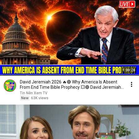
1:30:26
David Jeremiah 2026 🔥🔴 Why America Is Absent
From End Time Bible Prophecy 💥🔴 David Jeremiah
Sermons
Tin Nên Xem TV
New
63K views