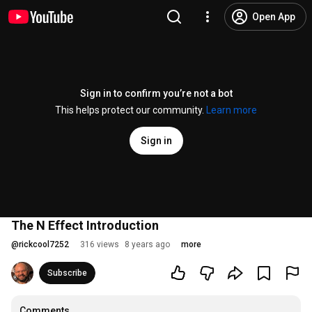
Open App
Sign in to confirm you’re not a bot
This helps protect our community.
Learn more
Sign in
The N Effect Introduction
@
rickcool7252
316 views
8 years ago
more
Subscribe
Comments