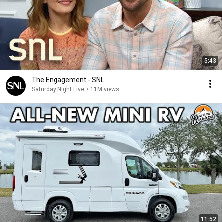
5:43
The Engagement - SNL
Saturday Night Live
•
11M views
11:52