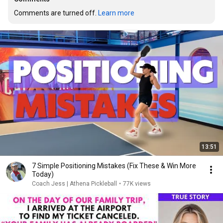
Comments are turned off. 
Learn more
13:51
7 Simple Positioning Mistakes (Fix These & Win More
Today)
Coach Jess | Athena Pickleball
•
77K views