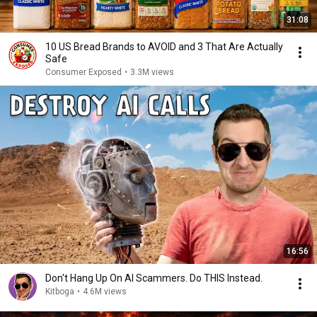
31:08
10 US Bread Brands to AVOID and 3 That Are Actually
Safe
Consumer Exposed
•
3.3M views
16:56
Don't Hang Up On AI Scammers. Do THIS Instead.
Kitboga
•
4.6M views