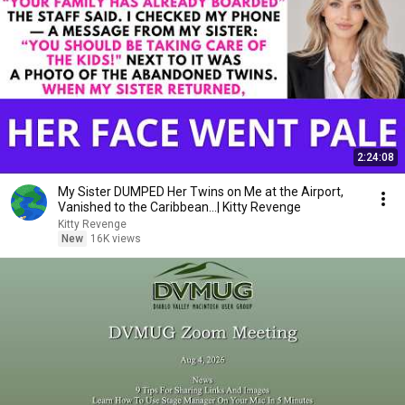
2:24:08
My Sister DUMPED Her Twins on Me at the Airport,
Vanished to the Caribbean...| Kitty Revenge
Kitty Revenge
New
16K views