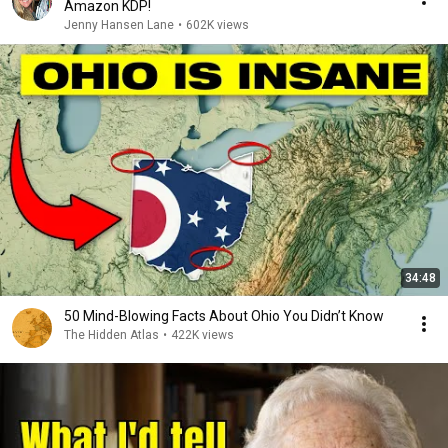
Amazon KDP!
Jenny Hansen Lane
•
602K views
34:48
50 Mind-Blowing Facts About Ohio You Didn’t Know
The Hidden Atlas
•
422K views