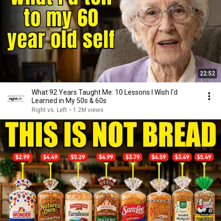
22:52
What 92 Years Taught Me: 10 Lessons I Wish I'd
Learned in My 50s & 60s
Right vs. Left
•
1.2M views