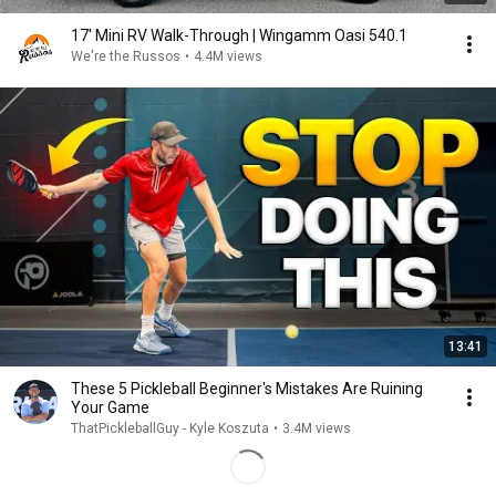
17' Mini RV Walk-Through | Wingamm Oasi 540.1
We're the Russos
•
4.4M views
13:41
These 5 Pickleball Beginner's Mistakes Are Ruining
Your Game
ThatPickleballGuy - Kyle Koszuta
•
3.4M views