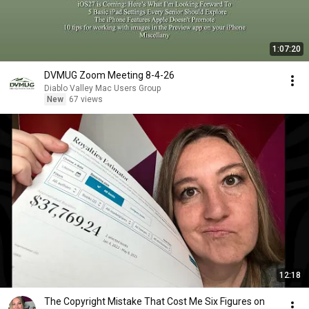
1:07:20
DVMUG Zoom Meeting 8-4-26
Diablo Valley Mac Users Group
New
67 views
12:18
The Copyright Mistake That Cost Me Six Figures on