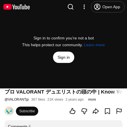
Open App
Sign in to confirm you’re not a bot
This helps protect our community.
Learn more
Sign in
プロ VALORANT デュエリストの頭の中 | Know Y
@
VALORANTjp
367 likes
21K views
2 years ago
more
Subscribe
Comments
6