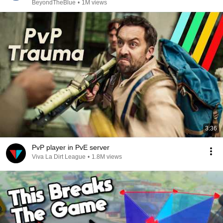
BeyondTheBlue
•
1M views
3:36
PvP player in PvE server
Viva La Dirt League
•
1.8M views