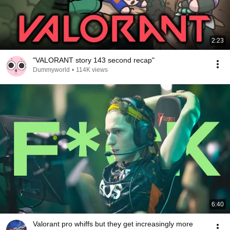
2:23
"VALORANT story 143 second recap"
Dummyworld
•
114K views
6:40
Valorant pro whiffs but they get increasingly more