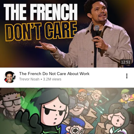
12:51
The French Do Not Care About Work
Trevor Noah
•
3.2M views