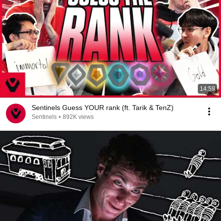
14:59
Sentinels Guess YOUR rank (ft. Tarik & TenZ)
Sentinels
•
892K views