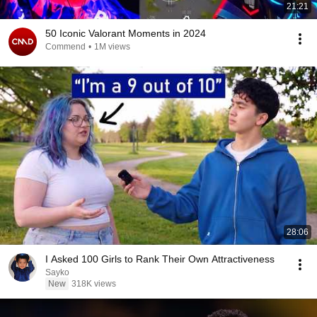
21:21
50 Iconic Valorant Moments in 2024
Commend
•
1M views
28:06
I Asked 100 Girls to Rank Their Own Attractiveness
Sayko
New
318K views