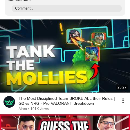
Comment...
25:27
The Most Disciplined Team BROKE ALL their Rules |
G2 vs NRG - Pro VALORANT Breakdown
Airen
•
191K views