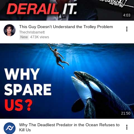
4:03
This Guy Doesn't Understand the Trolley Problem
Thechrisbarnett
New
473K views
21:50
Why The Deadliest Predator in the Ocean Refuses to
Kill Us