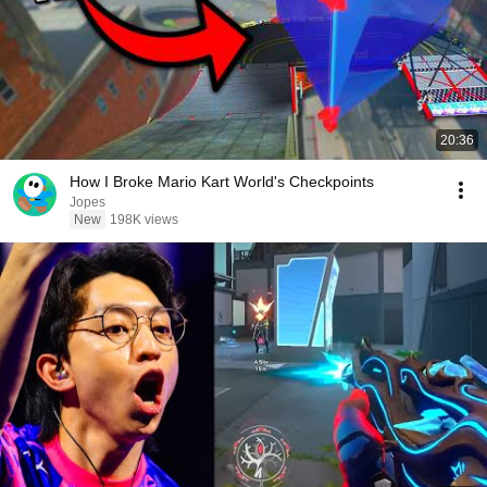
20:36
How I Broke Mario Kart World's Checkpoints
Jopes
New
198K views