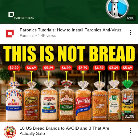
6:00
Faronics Tutorials: How to Install Faronics Anti-Virus
Faronics
•
1.4K views
31:08
10 US Bread Brands to AVOID and 3 That Are
Actually Safe