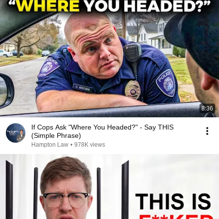
8:36
If Cops Ask "Where You Headed?" - Say THIS
(Simple Phrase)
Hampton Law
•
978K views