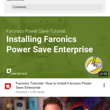
Comment...
10:39
Faronics Tutorials: How to Install Faronics Power
Save Enterprise
Faronics
•
1.6K views