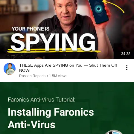
34:38
THESE Apps Are SPYING on You — Shut Them Off
NOW!
Rossen Reports
•
1.5M views