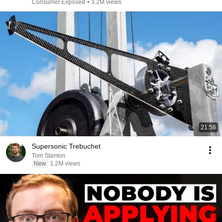
Consumer Exposed
•
3.2M views
21:56
Supersonic Trebuchet
Tom Stanton
New
1.2M views