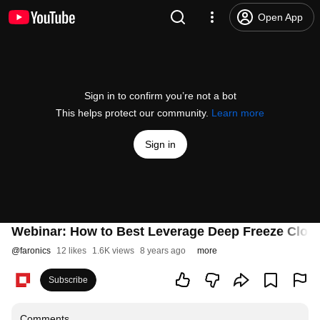
Open App
Sign in to confirm you’re not a bot
This helps protect our community.
Learn more
Sign in
Webinar: How to Best Leverage Deep Freeze Clou
@
faronics
12 likes
1.6K views
8 years ago
more
Subscribe
Comments