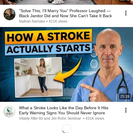
"Solve This, I'll Marry You" Professor Laughed —
Black Janitor Did and Now She Can't Take It Back
Nathan Narrator
•
421K views
25:18
What a Stroke Looks Like the Day Before It Hits
Early Warning Signs You Should Never Ignore
Vitality After 60 and Jim Rohn Seminar
•
431K views