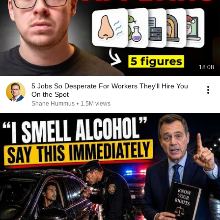
18:08
5 Jobs So Desperate For Workers They'll Hire You
On the Spot
Shane Hummus
•
1.5M views