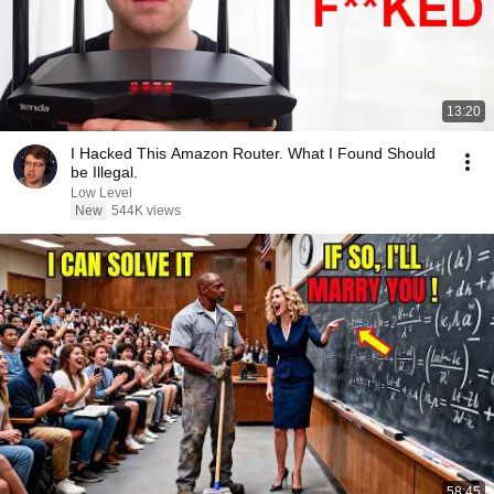
13:20
I Hacked This Amazon Router. What I Found Should
be Illegal.
Low Level
New
544K views
58:45