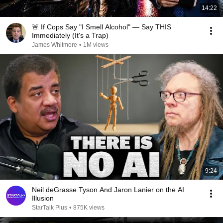
14:22
🚨 If Cops Say "I Smell Alcohol" — Say THIS
Immediately (It's a Trap)
James Whitmore
•
1M views
9:24
Neil deGrasse Tyson And Jaron Lanier on the AI
Illusion
StarTalk Plus
•
875K views