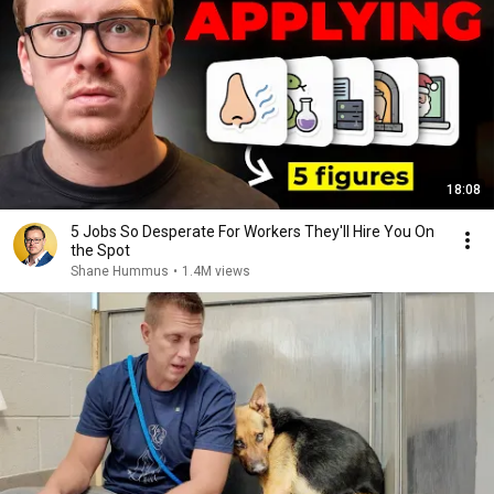
18:08
5 Jobs So Desperate For Workers They'll Hire You On
the Spot
Shane Hummus
•
1.4M views