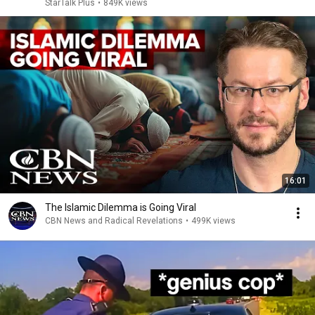
StarTalk Plus
•
849K views
16:01
The Islamic Dilemma is Going Viral
CBN News and Radical Revelations
•
499K views