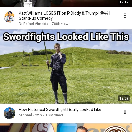
12:17
Katt Williams LOSES IT on P Diddy & Trump! 😂🤣 |
Stand-up Comedy
Dr Rafael Almeida
•
788K views
12:39
How Historical Swordfight Really Looked Like
Michael Kozin
•
1.3M views