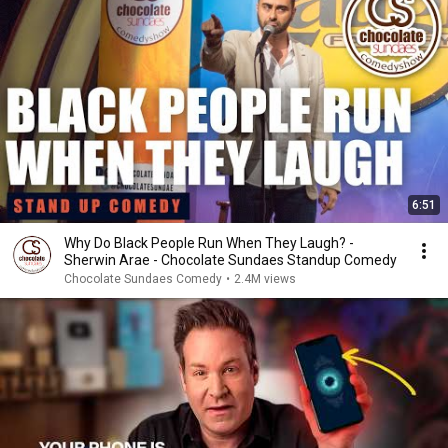
6:51
Why Do Black People Run When They Laugh? -
Sherwin Arae - Chocolate Sundaes Standup Comedy
Chocolate Sundaes Comedy
•
2.4M views