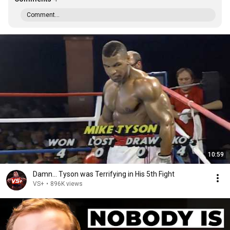
Comment...
10:59
Damn... Tyson was Terrifying in His 5th Fight
VS+
•
896K views