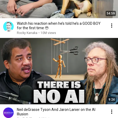
54:59
Watch his reaction when he’s told he’s a GOOD BOY
for the first time 🥹
Rocky Kanaka
•
10M views
9:24
Neil deGrasse Tyson And Jaron Lanier on the AI
Illusion