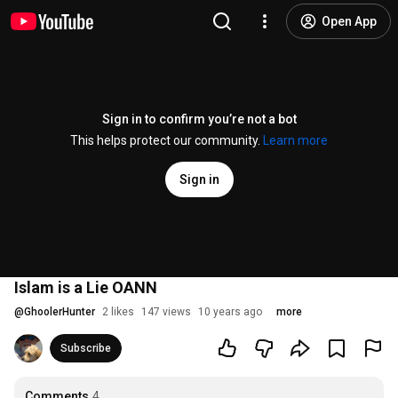
Open App
Sign in to confirm you’re not a bot
This helps protect our community.
Learn more
Sign in
Islam is a Lie OANN
@
GhoolerHunter
2 likes
147 views
10 years ago
more
Subscribe
Comments
4