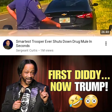
26:40
Smartest Trooper Ever Shuts Down Drug Mule In
Seconds
Sergeant Curtis
•
1M views