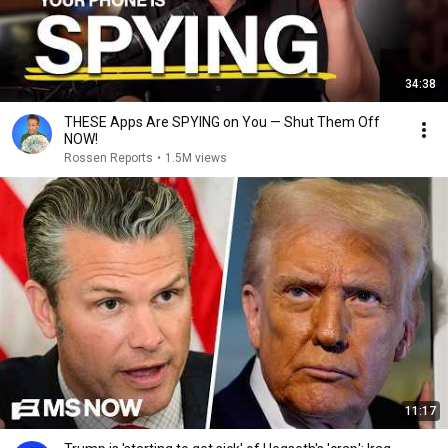
34:38
THESE Apps Are SPYING on You — Shut Them Off
NOW!
Rossen Reports
•
1.5M views
11:17