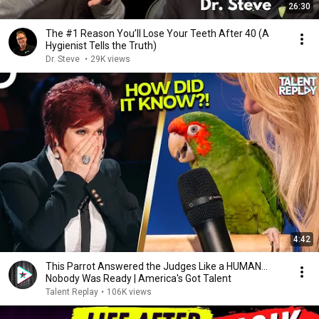
26:30
The #1 Reason You’ll Lose Your Teeth After 40 (A
Hygienist Tells the Truth)
Dr. Steve
•
29K views
4:42
This Parrot Answered the Judges Like a HUMAN...
Nobody Was Ready | America's Got Talent
Talent Replay
•
106K views