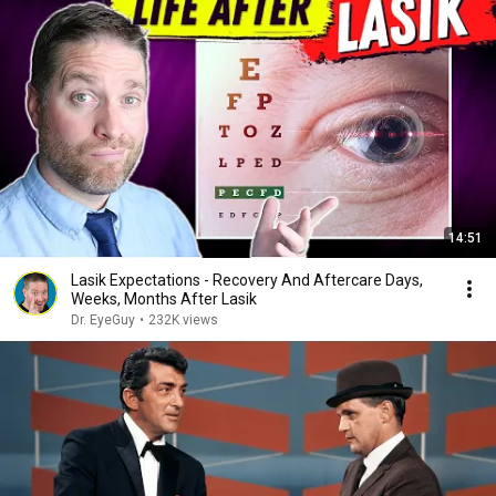
14:51
Lasik Expectations - Recovery And Aftercare Days,
Weeks, Months After Lasik
Dr. EyeGuy
•
232K views