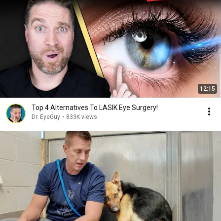
12:15
Top 4 Alternatives To LASIK Eye Surgery!
Dr. EyeGuy
•
833K views