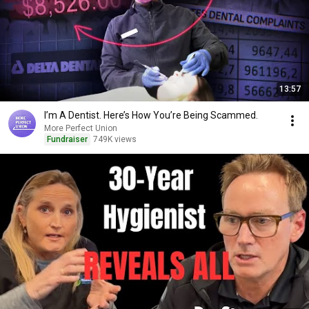
13:57
I’m A Dentist. Here’s How You’re Being Scammed.
More Perfect Union
Fundraiser
749K views