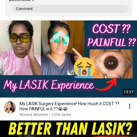
Comment...
13:37
My LASIK Surgery Experience! How much it COST ??
How PAINFUL is it ??😭😭
Novena Anternet
•
105K views