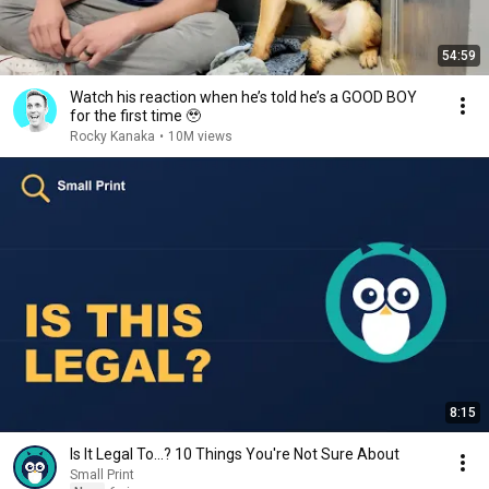
54:59
Watch his reaction when he’s told he’s a GOOD BOY
for the first time 🥹
Rocky Kanaka
•
10M views
8:15
Is It Legal To…? 10 Things You're Not Sure About
Small Print