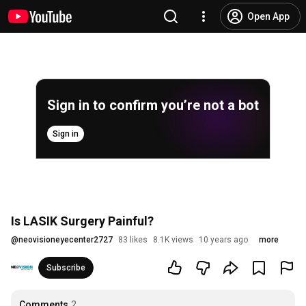
Open App
Sign in to confirm you’re not a bot
Sign in
Is LASIK Surgery Painful?
@
neovisioneyecenter2727
83 likes
8.1K views
10 years ago
more
Subscribe
Comments
2