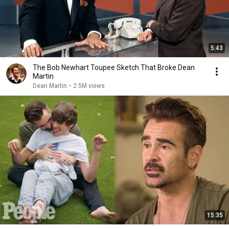
5:43
The Bob Newhart Toupee Sketch That Broke Dean
Martin
Dean Martin
•
2.5M views
15:35