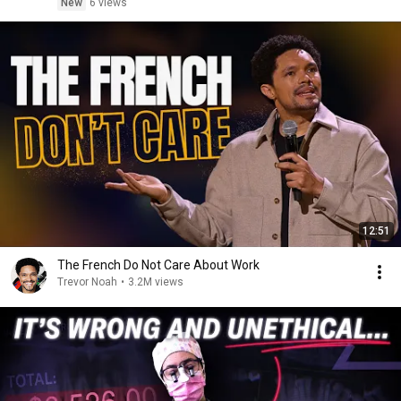
New
6 views
12:51
The French Do Not Care About Work
Trevor Noah
•
3.2M views