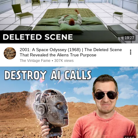
19:27
2001: A Space Odyssey (1968) | The Deleted Scene
That Revealed the Aliens True Purpose
The Vintage Fame
•
307K views