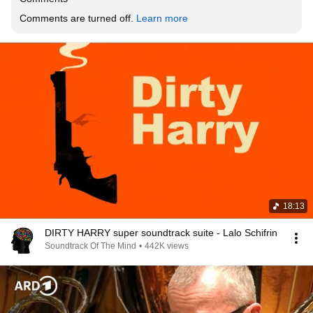
Comments are turned off. 
Learn more
18:13
DIRTY HARRY super soundtrack suite - Lalo Schifrin
Soundtrack Of The Mind
•
442K views