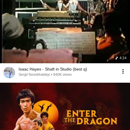
4:24
Isaac Hayes - Shaft in Studio (best q)
Sergii Novokhatskyi
•
840K views