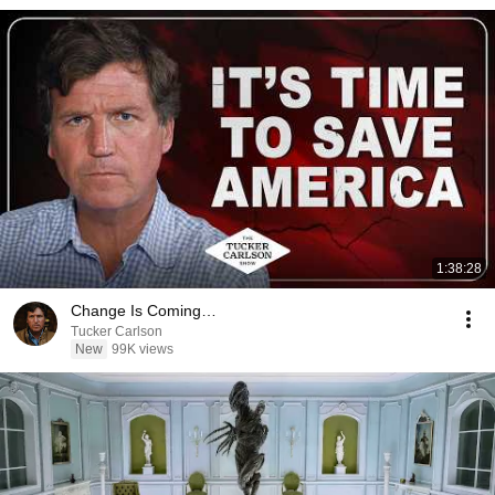
1:38:28
Change Is Coming…
Tucker Carlson
New
99K views