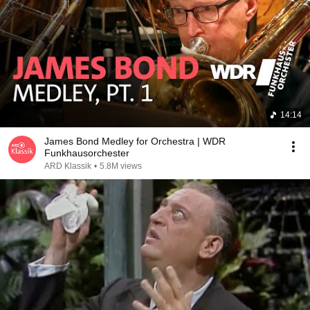
14:14
James Bond Medley for Orchestra | WDR
Funkhausorchester
ARD Klassik
•
5.8M views