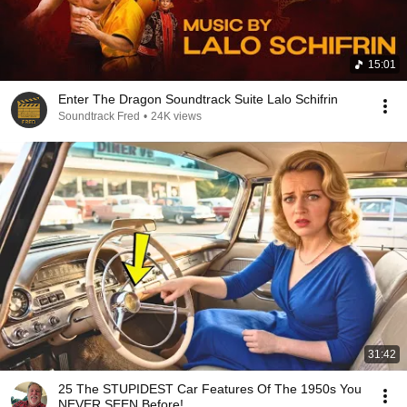
15:01
Enter The Dragon Soundtrack Suite Lalo Schifrin
Soundtrack Fred
•
24K views
31:42
25 The STUPIDEST Car Features Of The 1950s You
NEVER SEEN Before!