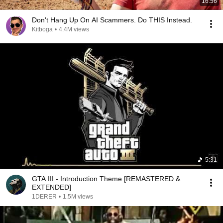
16:56
Don't Hang Up On AI Scammers. Do THIS Instead.
Kitboga
•
4.4M views
5:31
GTA III - Introduction Theme [REMASTERED &
EXTENDED]
1DERER
•
1.5M views