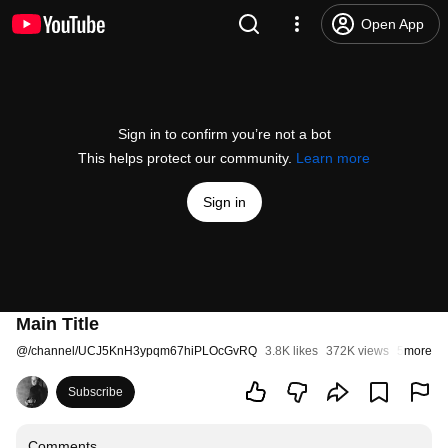
Open App
Sign in to confirm you’re not a bot
This helps protect our community.
Learn more
Sign in
Main Title
@
/channel/UCJ5KnH3ypqm67hiPLOcGvRQ
3.8K likes
372K views
5 years 
more
Subscribe
Comments