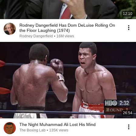
12:10
Rodney Dangerfield Has Dom DeLuise Rolling On
the Floor Laughing (1974)
Rodney Dangerfield
•
16M views
26:54
The Night Muhammad Ali Lost His Mind
The Boxing Lab
•
135K views