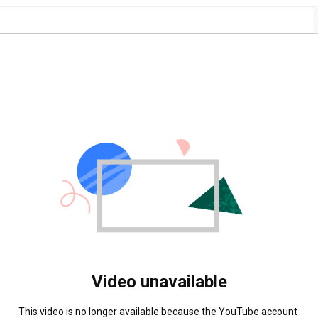
Video unavailable
This video is no longer available because the YouTube account 