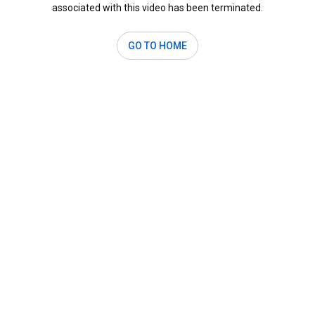
associated with this video has been terminated.
GO TO HOME